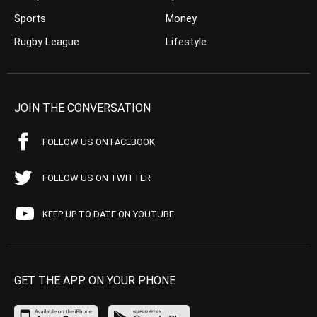
Sports
Money
Rugby League
Lifestyle
JOIN THE CONVERSATION
FOLLOW US ON FACEBOOK
FOLLOW US ON TWITTER
KEEP UP TO DATE ON YOUTUBE
GET THE APP ON YOUR PHONE