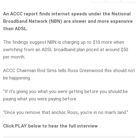
An ACCC report finds internet speeds under the National
Broadband Network (NBN) are slower and more expensive
than ADSL.
The findings suggest NBN is charging up to $10 more when
switching from an ADSL broadband plan priced at around $50
per month.
ACCC Chairman Rod Sims tells Ross Greenwood this should not
be happening.
“If it’s giving you what you were getting before you should be
paying what you were paying before.
“Once you remove that anchor, Ross, you’re in no man’s land.”
Click PLAY below to hear the full interview