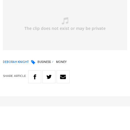
DEBORAH KNIGHT
BUSINESS
MONEY
SHARE
ARTICLE