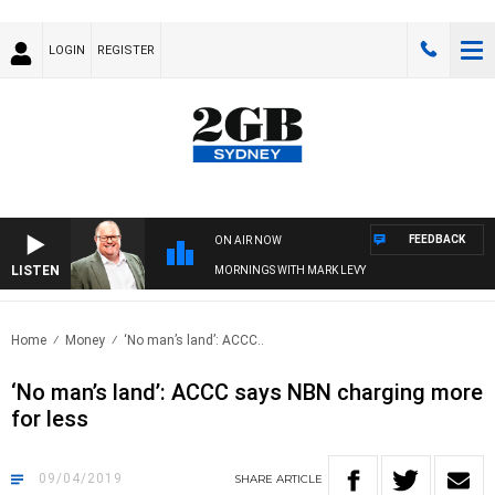
LOGIN
REGISTER
FEEDBACK
ON AIR NOW
LISTEN
MORNINGS WITH MARK LEVY
Home
Money
‘No man’s land’: ACCC..
‘No man’s land’: ACCC says NBN charging more
for less
09/04/2019
SHARE
ARTICLE