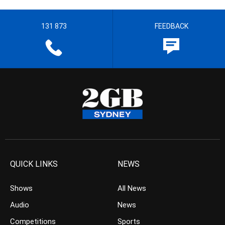
131 873
FEEDBACK
QUICK LINKS
NEWS
Shows
All News
Audio
News
Competitions
Sports