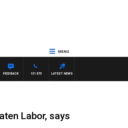
MENU
FEEDBACK
131 873
LATEST NEWS
eaten Labor, says