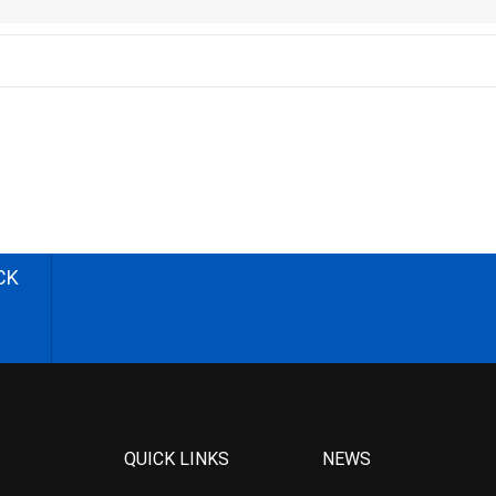
CK
QUICK LINKS
NEWS