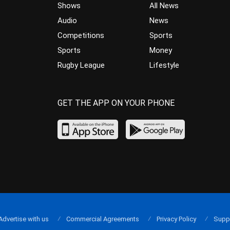
Shows
All News
Audio
News
Competitions
Sports
Sports
Money
Rugby League
Lifestyle
GET THE APP ON YOUR PHONE
Advertise with us
Commercial Agreements
Privacy Policy
Supp