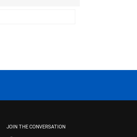
JOIN THE CONVERSATION