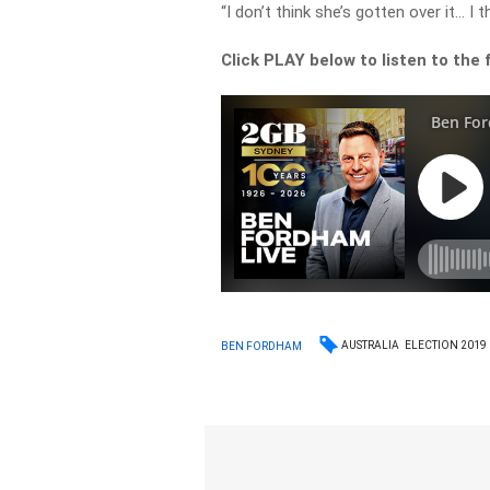
“I don’t think she’s gotten over it… I t
Click PLAY below to listen to the f
AUSTRALIA
ELECTION 2019
BEN FORDHAM