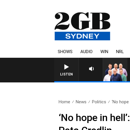
SHOWS
AUDIO
WIN
NRL
LISTEN
Home
News
Politics
‘No hope in
‘No hope in hell