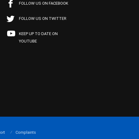
FOLLOW US ON FACEBOOK
FOLLOW US ON TWITTER
KEEP UP TO DATE ON
YOUTUBE
ort
Complaints