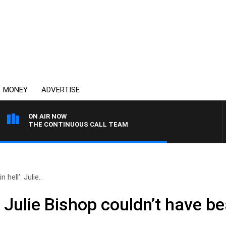
MONEY
ADVERTISE
ON AIR NOW
THE CONTINUOUS CALL TEAM
 hell’: Julie..
’: Julie Bishop couldn’t have b