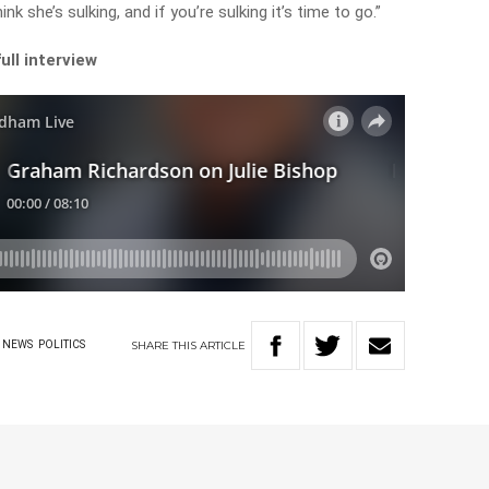
hink she’s sulking, and if you’re sulking it’s time to go.”
ull interview
SHARE
THIS
ARTICLE
NEWS
POLITICS