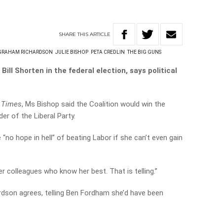
SHARE
THIS
ARTICLE
GRAHAM RICHARDSON
JULIE BISHOP
PETA CREDLIN
THE BIG GUNS
Bill Shorten in the federal election, says political
 Times
, Ms Bishop said the Coalition would win the
er of the Liberal Party.
“no hope in hell” of beating Labor if she can’t even gain
 colleagues who know her best. That is telling.”
dson agrees, telling Ben Fordham she’d have been