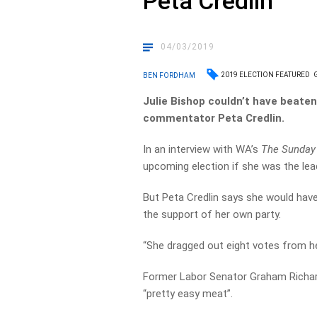
Peta Credlin
04/03/2019
2019 ELECTION FEATURED
BEN FORDHAM
Julie Bishop couldn’t have beaten 
commentator Peta Credlin.
In an interview with WA’s
The Sunday
upcoming election if she was the lead
But Peta Credlin says she would have 
the support of her own party.
“She dragged out eight votes from her
Former Labor Senator Graham Richar
“pretty easy meat”.