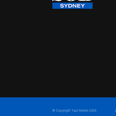
© Copyright Tapt Media 2026