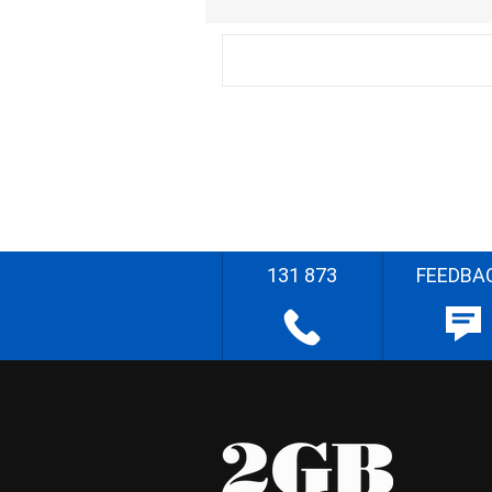
131 873
FEEDBA