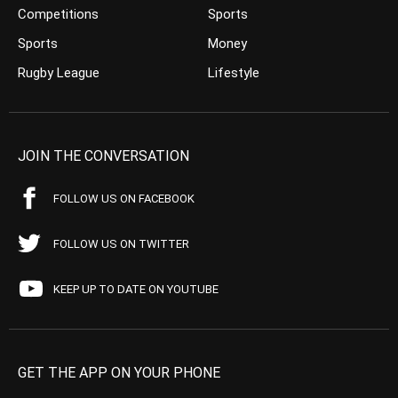
Competitions
Sports
Sports
Money
Rugby League
Lifestyle
JOIN THE CONVERSATION
FOLLOW US ON FACEBOOK
FOLLOW US ON TWITTER
KEEP UP TO DATE ON YOUTUBE
GET THE APP ON YOUR PHONE