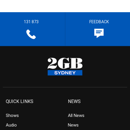
131 873
FEEDBACK
QUICK LINKS
NEWS
Shows
All News
Audio
News