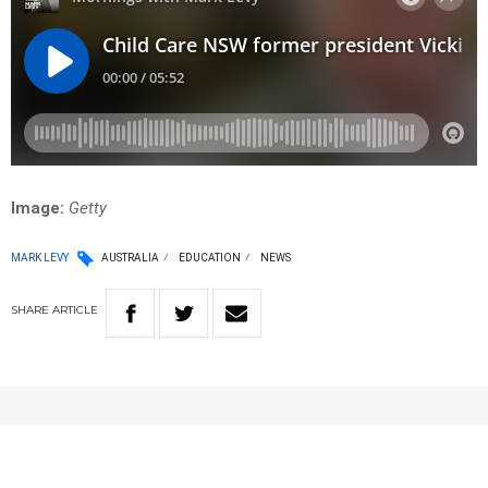
Image:
Getty
MARK LEVY
AUSTRALIA
EDUCATION
NEWS
SHARE
ARTICLE