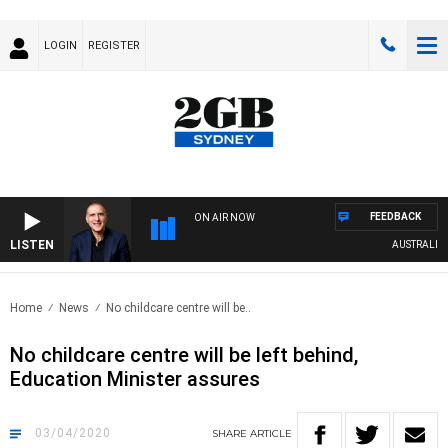
LOGIN
REGISTER
FEEDBACK
ON AIR NOW
LISTEN
AUSTRALIA OVE
Home
News
No childcare centre will be..
No childcare centre will be left behind,
Education Minister assures
03/04/2020
SHARE
ARTICLE