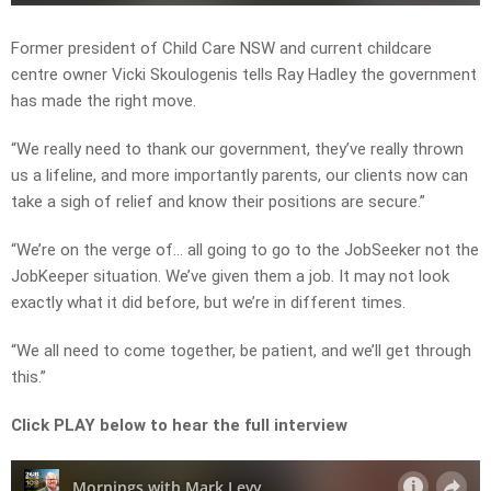
Former president of Child Care NSW and current childcare
centre owner Vicki Skoulogenis tells Ray Hadley the government
has made the right move.
“We really need to thank our government, they’ve really thrown
us a lifeline, and more importantly parents, our clients now can
take a sigh of relief and know their positions are secure.”
“We’re on the verge of… all going to go to the JobSeeker not the
JobKeeper situation. We’ve given them a job. It may not look
exactly what it did before, but we’re in different times.
“We all need to come together, be patient, and we’ll get through
this.”
Click PLAY below to hear the full interview