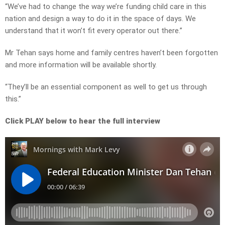
“We’ve had to change the way we’re funding child care in this
nation and design a way to do it in the space of days. We
understand that it won’t fit every operator out there.”
Mr Tehan says home and family centres haven’t been forgotten
and more information will be available shortly.
“They’ll be an essential component as well to get us through
this.”
Click PLAY below to hear the full interview