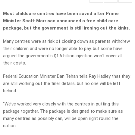
Most childcare centres have been saved after Prime
Minister Scott Morrison announced a free child care
package, but the government is still ironing out the kinks.
Many centres were at risk of closing down as parents withdrew
their children and were no longer able to pay, but some have
argued the government’s $1.6 billion injection won’t cover all
their costs.
Federal Education Minister Dan Tehan tells Ray Hadley that they
are still working out the finer details, but no one will be left
behind.
“We’ve worked very closely with the centres in putting this
package together. The package is designed to make sure as
many centres as possibly can, will be open right round the
nation.