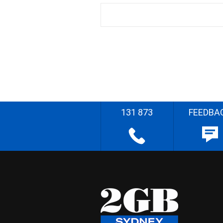
131 873
FEEDBA