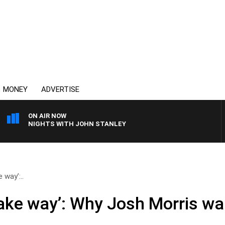
MONEY
ADVERTISE
ON AIR NOW
NIGHTS WITH JOHN STANLEY
 way’:..
ake way’: Why Josh Morris w