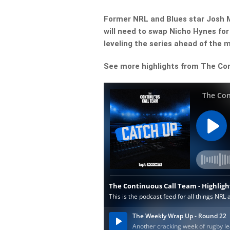
Former NRL and Blues star Josh M
will need to swap Nicho Hynes for
leveling the series ahead of the 
See more highlights from The Co