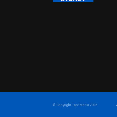
© Copyright Tapt Media 2026