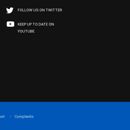
FOLLOW US ON TWITTER
KEEP UP TO DATE ON
YOUTUBE
ort
Complaints