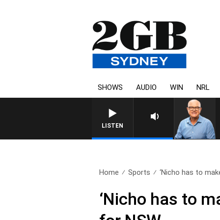
SHOWS
AUDIO
WIN
NRL
LISTEN
Home
Sports
‘Nicho has to make
‘Nicho has to m