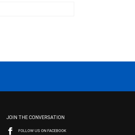
JOIN THE CONVERSATION
FOLLOW US ON FACEBOOK