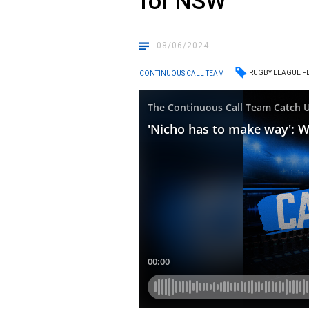
for NSW
08/06/2024
RUGBY LEAGUE F
CONTINUOUS CALL TEAM