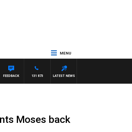
MENU
FEEDBACK
131 873
LATEST NEWS
ants Moses back