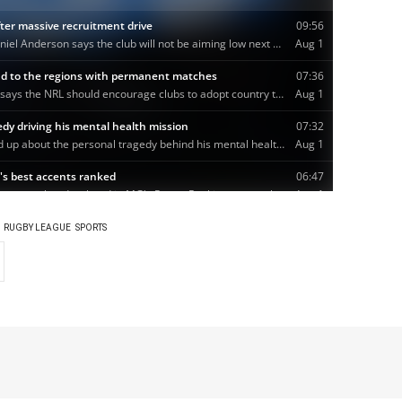
RUGBY LEAGUE
SPORTS