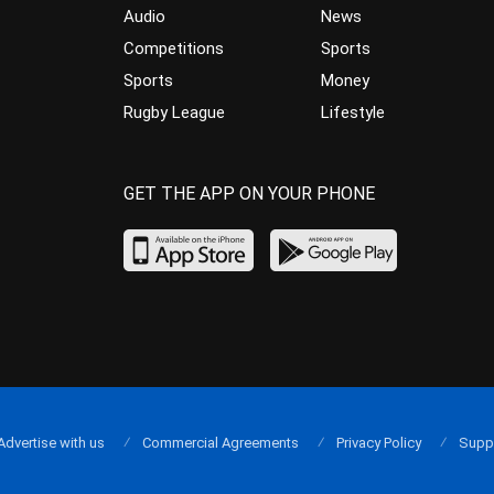
Audio
News
Competitions
Sports
Sports
Money
Rugby League
Lifestyle
GET THE APP ON YOUR PHONE
Advertise with us
Commercial Agreements
Privacy Policy
Supp