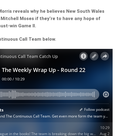
orris reveals why he believes New South Wales
 Mitchell Moses if they’re to have any hope of
must-win Game II.
ntinuous Call Team below.