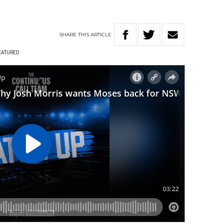
SHARE
THIS
ARTICLE
EATURED