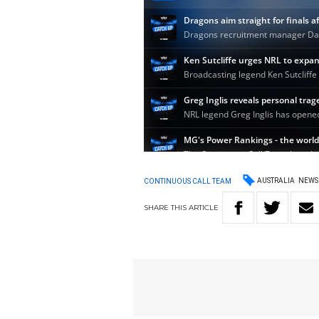
AUSTRALIA
NEWS
CONTINUOUS CALL TEAM
SHARE
THIS
ARTICLE