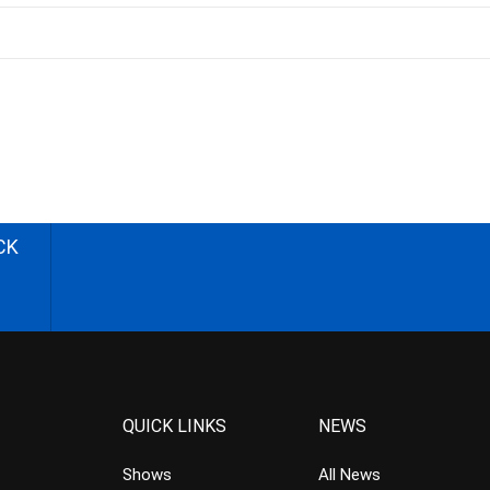
CK
QUICK LINKS
NEWS
Shows
All News