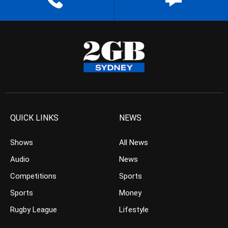
QUICK LINKS
NEWS
Shows
All News
Audio
News
Competitions
Sports
Sports
Money
Rugby League
Lifestyle