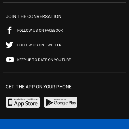
JOIN THE CONVERSATION
FOLLOW US ON FACEBOOK
FOLLOW US ON TWITTER
KEEP UP TO DATE ON YOUTUBE
GET THE APP ON YOUR PHONE