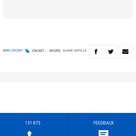
SHARE
ARTICLE
MRN CRICKET
CRICKET
SPORTS
131 873
FEEDBACK