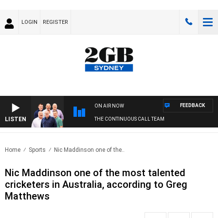
LOGIN
REGISTER
FEEDBACK
ON AIR NOW
LISTEN
THE CONTINUOUS CALL TEAM
Home
Sports
Nic Maddinson one of the..
Nic Maddinson one of the most talented
cricketers in Australia, according to Greg
Matthews