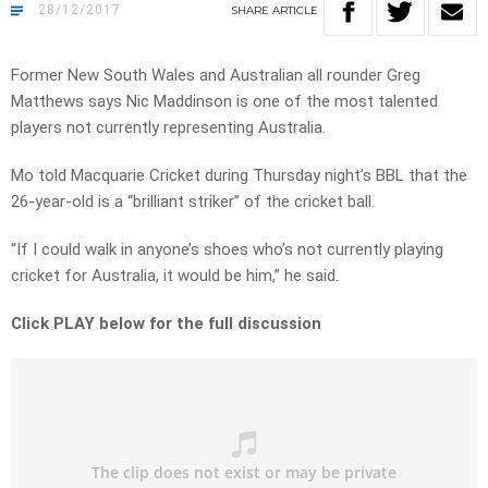
28/12/2017
SHARE
ARTICLE
Former New South Wales and Australian all rounder Greg
Matthews says Nic Maddinson is one of the most talented
players not currently representing Australia.
Mo told Macquarie Cricket during Thursday night’s BBL that the
26-year-old is a “brilliant striker” of the cricket ball.
“If I could walk in anyone’s shoes who’s not currently playing
cricket for Australia, it would be him,” he said.
Click PLAY below for the full discussion