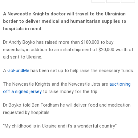
A Newcastle Knights doctor will travel to the Ukrainian
border to deliver medical and humanitarian supplies to
hospitals in need.
Dr Andriy Boyko has raised more than $100,000 to buy
essentials, in addition to an initial shipment of $20,000 worth of
aid sent to Ukraine.
A
GoFundMe
has been set up to help raise the necessary funds.
The Newcastle Knights and the Newcastle Jets are
auctioning
off a signed jersey
to raise money for the trip.
Dr Boyko told Ben Fordham he will deliver food and medication
requested by hospitals.
“My childhood is in Ukraine and it’s a wonderful country.”