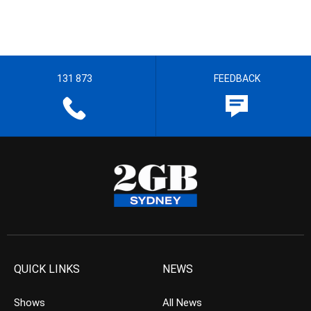
131 873
FEEDBACK
QUICK LINKS
NEWS
Shows
All News