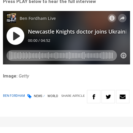
Press PLAY below to hear the full interview
Image:
Getty
SHARE
ARTICLE
BEN FORDHAM
NEWS
WORLD