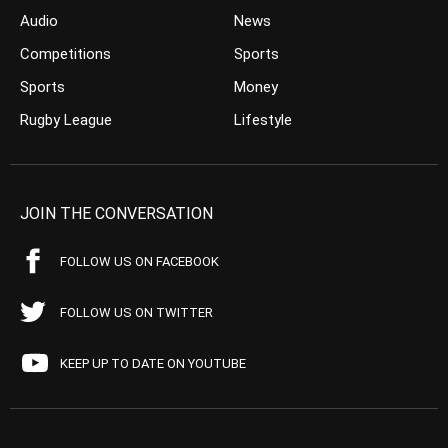
Audio
News
Competitions
Sports
Sports
Money
Rugby League
Lifestyle
JOIN THE CONVERSATION
FOLLOW US ON FACEBOOK
FOLLOW US ON TWITTER
KEEP UP TO DATE ON YOUTUBE