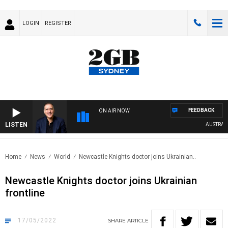
LOGIN
REGISTER
FEEDBACK
ON AIR NOW
LISTEN
AUSTRALIA 
Home
News
World
Newcastle Knights doctor joins Ukrainian..
Newcastle Knights doctor joins Ukrainian
frontline
17/05/2022
SHARE
ARTICLE