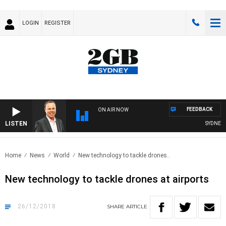
LOGIN
REGISTER
FEEDBACK
ON AIR NOW
LISTEN
SYDNEY NO
Home
News
World
New technology to tackle drones..
New technology to tackle drones at airports
26/12/2018
SHARE
ARTICLE