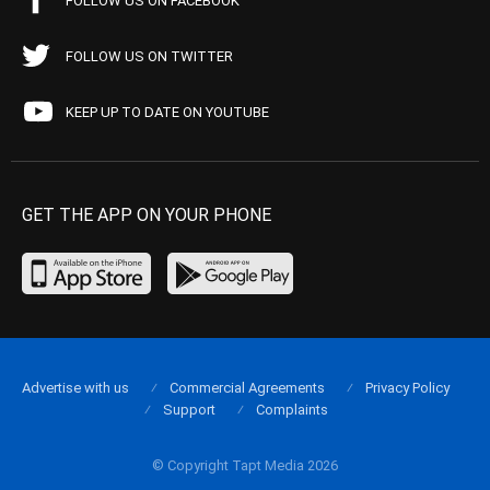
FOLLOW US ON FACEBOOK
FOLLOW US ON TWITTER
KEEP UP TO DATE ON YOUTUBE
GET THE APP ON YOUR PHONE
Advertise with us
Commercial Agreements
Privacy Policy
Support
Complaints
© Copyright Tapt Media 2026