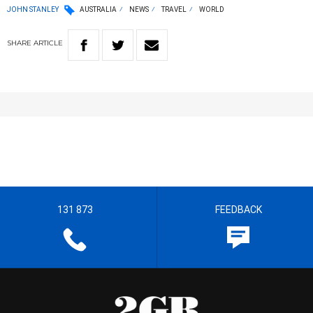
JOHN STANLEY
AUSTRALIA
NEWS
TRAVEL
WORLD
SHARE
ARTICLE
131 873
FEEDBACK