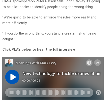
CASA spokesperson Peter Gibson tells John Stanley it’s going
to be a lot easier to identify people doing the wrong thing.
“We’re going to be able to enforce the rules more easily and
more efficiently.
“If you do the wrong thing, you stand a greater risk of being
caught.”
Click PLAY below to hear the full interview