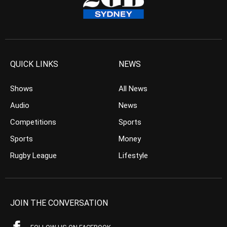
QUICK LINKS
NEWS
Shows
All News
Audio
News
Competitions
Sports
Sports
Money
Rugby League
Lifestyle
JOIN THE CONVERSATION