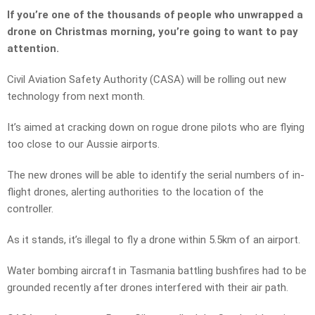
If you’re one of the thousands of people who unwrapped a
drone on Christmas morning, you’re going to want to pay
attention.
Civil Aviation Safety Authority (CASA) will be rolling out new
technology from next month.
It’s aimed at cracking down on rogue drone pilots who are flying
too close to our Aussie airports.
The new drones will be able to identify the serial numbers of in-
flight drones, alerting authorities to the location of the
controller.
As it stands, it’s illegal to fly a drone within 5.5km of an airport.
Water bombing aircraft in Tasmania battling bushfires had to be
grounded recently after drones interfered with their air path.