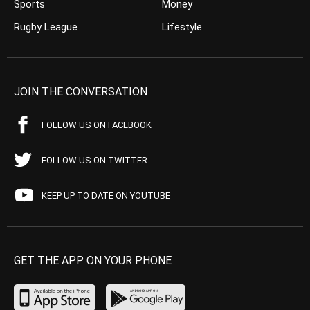
Sports
Money
Rugby League
Lifestyle
JOIN THE CONVERSATION
FOLLOW US ON FACEBOOK
FOLLOW US ON TWITTER
KEEP UP TO DATE ON YOUTUBE
GET THE APP ON YOUR PHONE