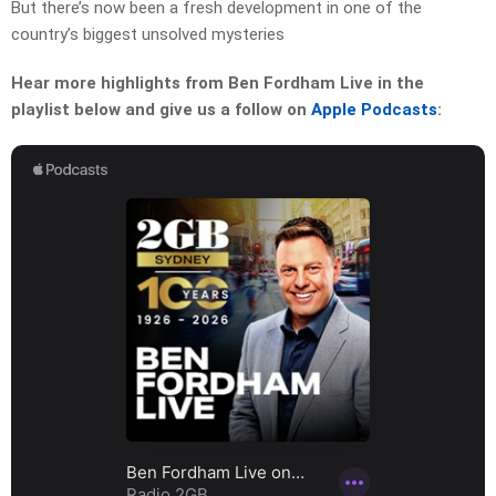
But there’s now been a fresh development in one of the
country’s biggest unsolved mysteries
Hear more highlights from Ben Fordham Live in the
playlist below and give us a follow on
Apple Podcasts
: