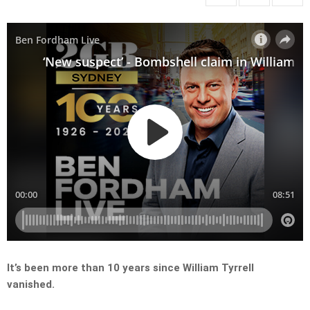
It’s been more than 10 years since William Tyrrell
vanished.