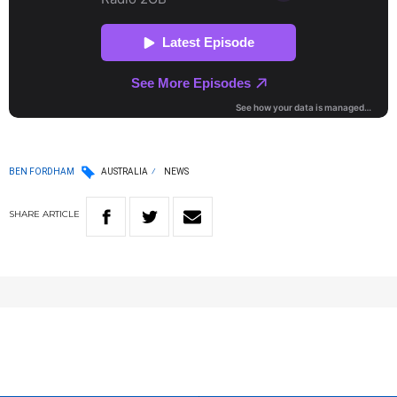
BEN FORDHAM
AUSTRALIA
NEWS
SHARE
ARTICLE