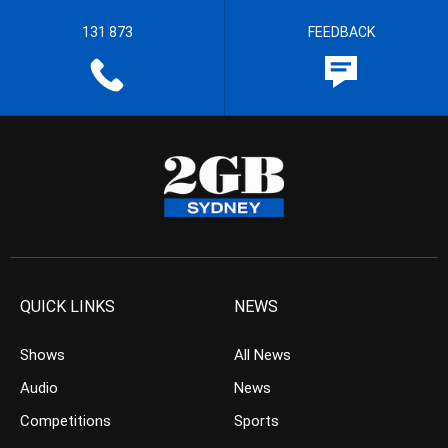
131 873
FEEDBACK
QUICK LINKS
NEWS
Shows
All News
Audio
News
Competitions
Sports