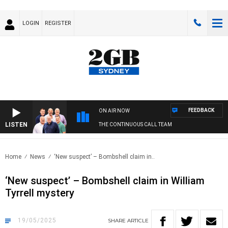
LOGIN
REGISTER
FEEDBACK
ON AIR NOW
LISTEN
THE CONTINUOUS CALL TEAM
Home
News
‘New suspect’ – Bombshell claim in..
‘New suspect’ – Bombshell claim in William
Tyrrell mystery
19/05/2025
SHARE
ARTICLE