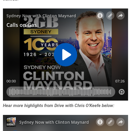
Hear more highlights from Drive with Chris O’Keefe below: