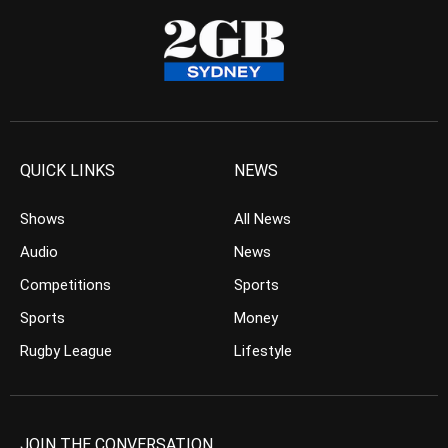
QUICK LINKS
NEWS
Shows
All News
Audio
News
Competitions
Sports
Sports
Money
Rugby League
Lifestyle
JOIN THE CONVERSATION