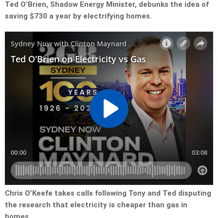
Ted O’Brien, Shadow Energy Minister, debunks the idea of
saving $730 a year by electrifying homes.
Chris O’Keefe takes calls following Tony and Ted disputing
the research that electricity is cheaper than gas in
homes.