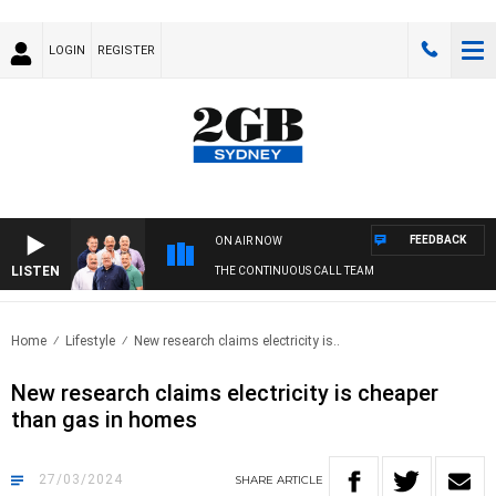
LOGIN
REGISTER
FEEDBACK
ON AIR NOW
LISTEN
THE CONTINUOUS CALL TEAM
Home
Lifestyle
New research claims electricity is..
New research claims electricity is cheaper
than gas in homes
27/03/2024
SHARE
ARTICLE