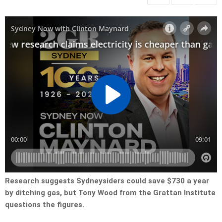
Research suggests Sydneysiders could save $730 a year
by ditching gas, but Tony Wood from the Grattan Institute
questions the figures.