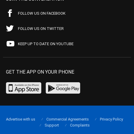
FOLLOW US ON FACEBOOK
FOLLOW US ON TWITTER
KEEP UP TO DATE ON YOUTUBE
GET THE APP ON YOUR PHONE
Advertise with us
Commercial Agreements
Privacy Policy
Support
Complaints