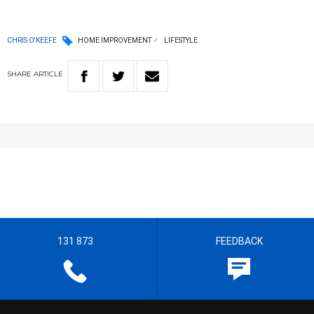
CHRIS O'KEEFE
HOME IMPROVEMENT
LIFESTYLE
SHARE
ARTICLE
131 873
FEEDBACK