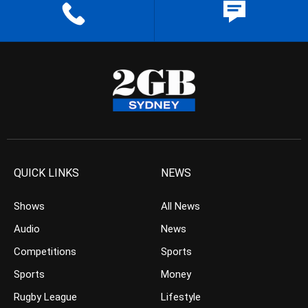
QUICK LINKS
NEWS
Shows
All News
Audio
News
Competitions
Sports
Sports
Money
Rugby League
Lifestyle