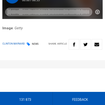
Image
:
Getty
SHARE
ARTICLE
CLINTON MAYNARD
NEWS
131 873
FEEDBACK