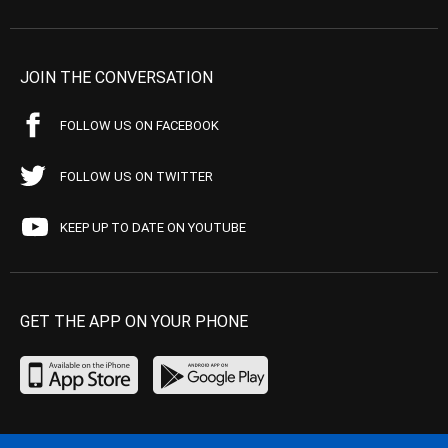
JOIN THE CONVERSATION
FOLLOW US ON FACEBOOK
FOLLOW US ON TWITTER
KEEP UP TO DATE ON YOUTUBE
GET THE APP ON YOUR PHONE