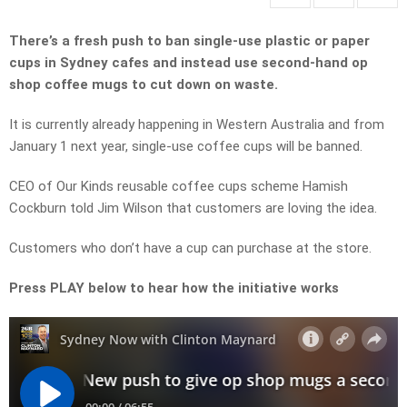
There’s a fresh push to ban single-use plastic or paper
cups in Sydney cafes and instead use second-hand op
shop coffee mugs to cut down on waste.
It is currently already happening in Western Australia and from
January 1 next year, single-use coffee cups will be banned.
CEO of Our Kinds reusable coffee cups scheme Hamish
Cockburn told Jim Wilson that customers are loving the idea.
Customers who don’t have a cup can purchase at the store.
Press PLAY below to hear how the initiative works