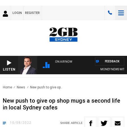
LOGIN
REGISTER
FEEDBACK
ON AIR NOW
LISTEN
MONEY NEWS WITH JA
Home
News
New push to give op..
New push to give op shop mugs a second life
in local Sydney cafes
10/08/2022
SHARE
ARTICLE