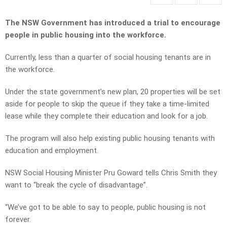
The NSW Government has introduced a trial to encourage
people in public housing into the workforce.
Currently, less than a quarter of social housing tenants are in
the workforce.
Under the state government’s new plan, 20 properties will be set
aside for people to skip the queue if they take a time-limited
lease while they complete their education and look for a job.
The program will also help existing public housing tenants with
education and employment.
NSW Social Housing Minister Pru Goward tells Chris Smith they
want to “break the cycle of disadvantage”.
“We’ve got to be able to say to people, public housing is not
forever.