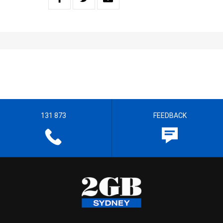
131 873
FEEDBACK