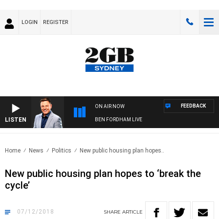
LOGIN
REGISTER
FEEDBACK
ON AIR NOW
LISTEN
BEN FORDHAM LIVE
Home
News
Politics
New public housing plan hopes..
New public housing plan hopes to ‘break the
cycle’
07/12/2018
SHARE
ARTICLE