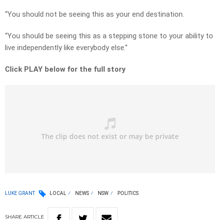
“You should not be seeing this as your end destination.
“You should be seeing this as a stepping stone to your ability to
live independently like everybody else.”
Click PLAY below for the full story
LUKE GRANT
LOCAL
NEWS
NSW
POLITICS
SHARE
ARTICLE