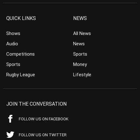
QUICK LINKS
NEWS
Shows
All News
Audio
News
Competitions
Sports
Sports
Money
Rugby League
Lifestyle
JOIN THE CONVERSATION
FOLLOW US ON FACEBOOK
FOLLOW US ON TWITTER