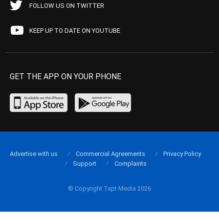
FOLLOW US ON TWITTER
KEEP UP TO DATE ON YOUTUBE
GET THE APP ON YOUR PHONE
Advertise with us
Commercial Agreements
Privacy Policy
Support
Complaints
© Copyright Tapt Media 2026