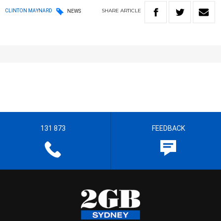
SHARE
ARTICLE
CLINTON MAYNARD
NEWS
131 873
FEEDBACK