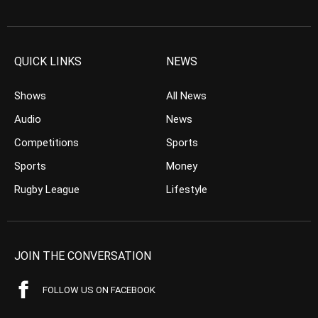
QUICK LINKS
NEWS
Shows
All News
Audio
News
Competitions
Sports
Sports
Money
Rugby League
Lifestyle
JOIN THE CONVERSATION
FOLLOW US ON FACEBOOK