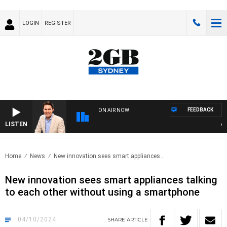
LOGIN
REGISTER
FEEDBACK
ON AIR NOW
LISTEN
AFTER
Home
News
New innovation sees smart appliances..
New innovation sees smart appliances talking
to each other without using a smartphone
04/10/2024
SHARE
ARTICLE