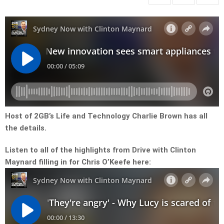
Host of 2GB’s Life and Technology Charlie Brown has all
the details.
Listen to all of the highlights from Drive with Clinton
Maynard filling in for Chris O’Keefe here: