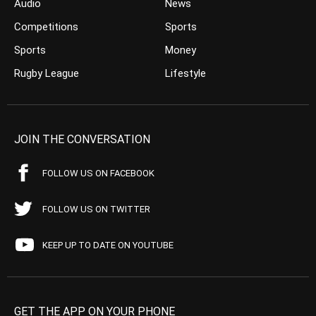
Audio
News
Competitions
Sports
Sports
Money
Rugby League
Lifestyle
JOIN THE CONVERSATION
FOLLOW US ON FACEBOOK
FOLLOW US ON TWITTER
KEEP UP TO DATE ON YOUTUBE
GET THE APP ON YOUR PHONE