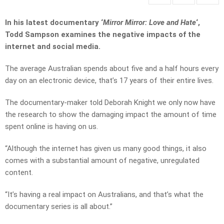
In his latest documentary ‘
Mirror Mirror: Love and Hate
‘,
Todd Sampson examines the negative impacts of the
internet and social media.
The average Australian spends about five and a half hours every
day on an electronic device, that’s 17 years of their entire lives.
The documentary-maker told Deborah Knight we only now have
the research to show the damaging impact the amount of time
spent online is having on us.
“Although the internet has given us many good things, it also
comes with a substantial amount of negative, unregulated
content.
“It’s having a real impact on Australians, and that’s what the
documentary series is all about.”