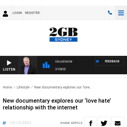
LOGIN
REGISTER
FEEDBACK
ON AIR NOW
LISTEN
OVERNIGHTS WITH MIKE JEFFREYS
Home
Lifestyle
New documentary explores our ‘love..
New documentary explores our ‘love hate’
relationship with the internet
10/10/2022
SHARE
ARTICLE