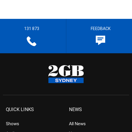
131 873
FEEDBACK
QUICK LINKS
NEWS
Shows
All News