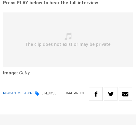
Press PLAY below to hear the full interview
Image:
Getty
SHARE
ARTICLE
MICHAEL MCLAREN
LIFESTYLE