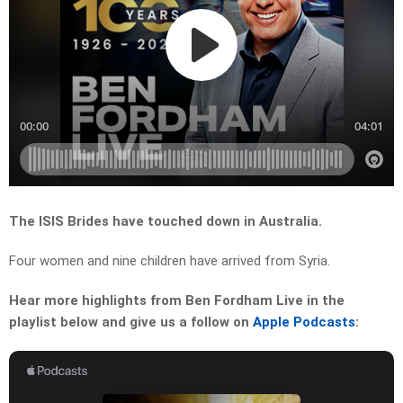
The ISIS Brides have touched down in Australia.
Four women and nine children have arrived from Syria.
Hear more highlights from Ben Fordham Live in the
playlist below and give us a follow on
Apple Podcasts
: