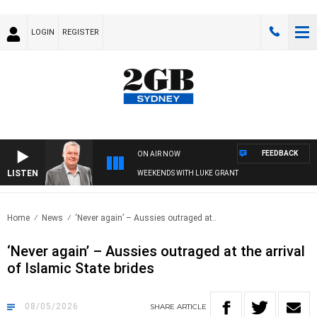
LOGIN
REGISTER
FEEDBACK
ON AIR NOW
LISTEN
WEEKENDS WITH LUKE GRANT
Home
News
‘Never again’ – Aussies outraged at..
‘Never again’ – Aussies outraged at the arrival
of Islamic State brides
08/05/2026
SHARE
ARTICLE