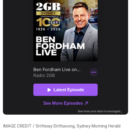
IMAGE CREDIT / Sitthixay Ditthavong, Sydney Morning Herald