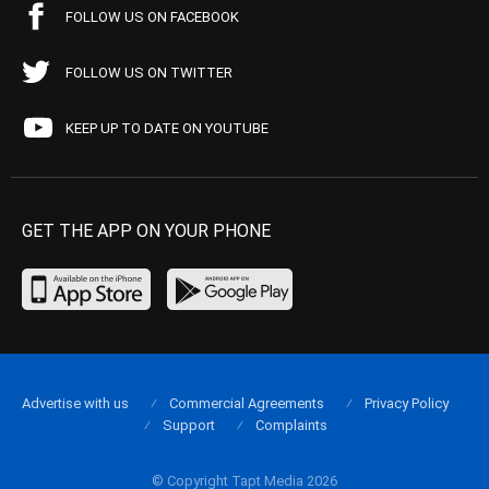
FOLLOW US ON FACEBOOK
FOLLOW US ON TWITTER
KEEP UP TO DATE ON YOUTUBE
GET THE APP ON YOUR PHONE
Advertise with us
Commercial Agreements
Privacy Policy
Support
Complaints
© Copyright Tapt Media 2026