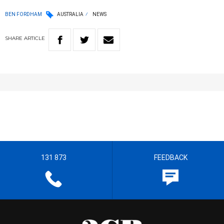
BEN FORDHAM
AUSTRALIA
NEWS
SHARE
ARTICLE
131 873
FEEDBACK