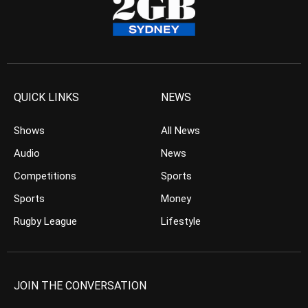
QUICK LINKS
NEWS
Shows
All News
Audio
News
Competitions
Sports
Sports
Money
Rugby League
Lifestyle
JOIN THE CONVERSATION