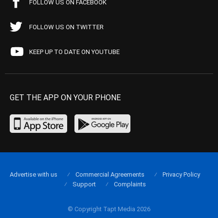
FOLLOW US ON FACEBOOK
FOLLOW US ON TWITTER
KEEP UP TO DATE ON YOUTUBE
GET THE APP ON YOUR PHONE
Advertise with us
Commercial Agreements
Privacy Policy
Support
Complaints
© Copyright Tapt Media 2026