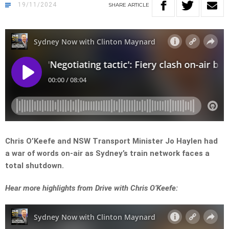
19/11/2024
SHARE
ARTICLE
Chris O’Keefe and NSW Transport Minister Jo Haylen had
a war of words on-air as Sydney’s train network faces a
total shutdown.
Hear more highlights from Drive with Chris O’Keefe: