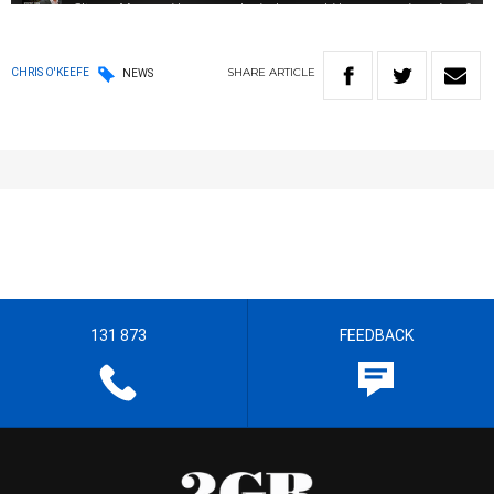
SHARE
ARTICLE
CHRIS O'KEEFE
NEWS
131 873
FEEDBACK