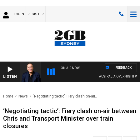
LOGIN
REGISTER
FEEDBACK
ON AIR NOW
LISTEN
AUSTRALIA OVERNIGHT WITH P
Home
News
‘Negotiating tactic’: Fiery clash on-air..
‘Negotiating tactic’: Fiery clash on-air between
Chris and Transport Minister over train
closures