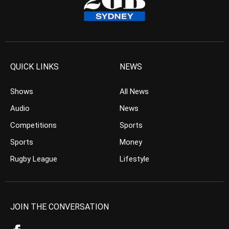
QUICK LINKS
NEWS
Shows
All News
Audio
News
Competitions
Sports
Sports
Money
Rugby League
Lifestyle
JOIN THE CONVERSATION