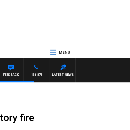
MENU
FEEDBACK
131 873
LATEST NEWS
ory fire