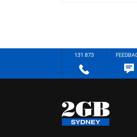
131 873
FEEDBA