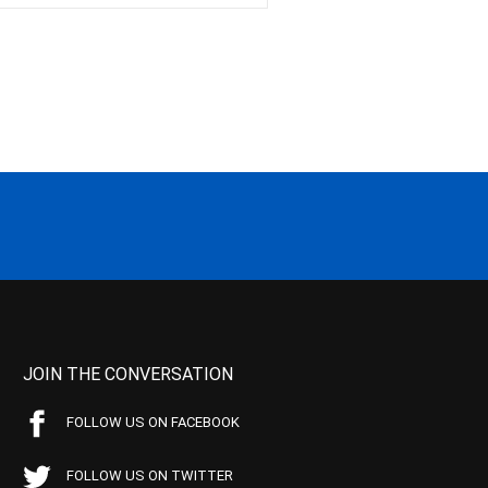
JOIN THE CONVERSATION
FOLLOW US ON FACEBOOK
FOLLOW US ON TWITTER