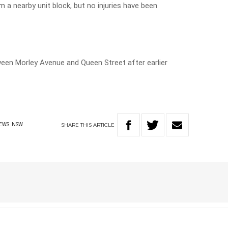
 a nearby unit block, but no injuries have been
en Morley Avenue and Queen Street after earlier
SHARE
THIS
ARTICLE
EWS
NSW