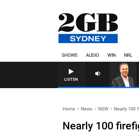
SHOWS
AUDIO
WIN
NRL
LISTEN
Home
News
NSW
Nearly 100 f
Nearly 100 firef