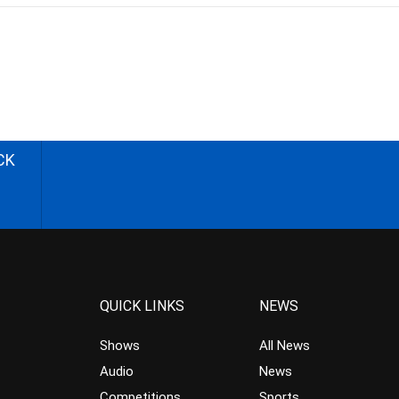
CK
QUICK LINKS
NEWS
Shows
All News
Audio
News
Competitions
Sports