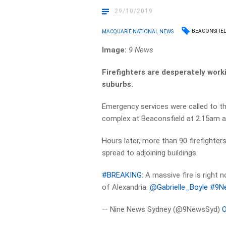
29/10/2019
BEACONSFIE
MACQUARIE NATIONAL NEWS
Image:
9 News
Firefighters are desperately worki
suburbs.
Emergency services were called to th
complex at Beaconsfield at 2.15am af
Hours later, more than 90 firefighter
spread to adjoining buildings.
#BREAKING
: A massive fire is right 
of Alexandria.
@Gabrielle_Boyle
#9N
— Nine News Sydney (@9NewsSyd)
O