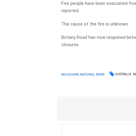
Five people have been evacuated from
reported.
The cause of the fire is unknown.
Botany Road has now reopened betwe
closures.
AUSTRALIA
N
MACQUARIE NATIONAL NEWS