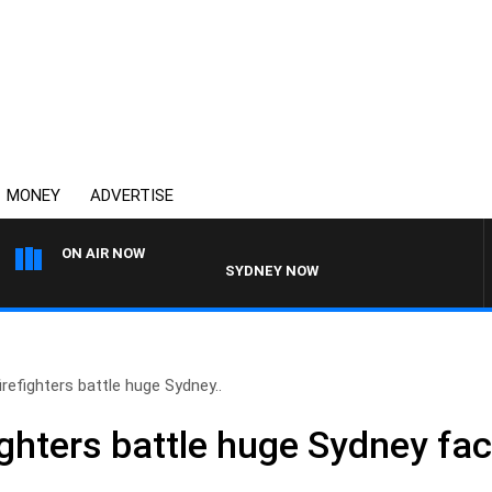
MONEY
ADVERTISE
ON AIR NOW
SYDNEY NOW WITH CLINTON MAYNARD
irefighters battle huge Sydney..
ighters battle huge Sydney fact