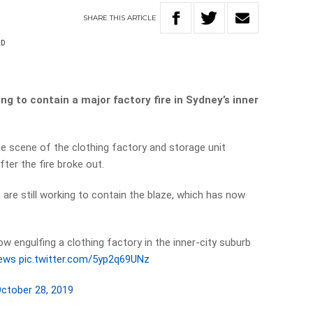
SHARE
THIS
ARTICLE
LD
ng to contain a major factory fire in Sydney’s inner
e scene of the clothing factory and storage unit
ter the fire broke out.
s are still working to contain the blaze, which has now
now engulfing a clothing factory in the inner-city suburb
ews
pic.twitter.com/5yp2q69UNz
ctober 28, 2019