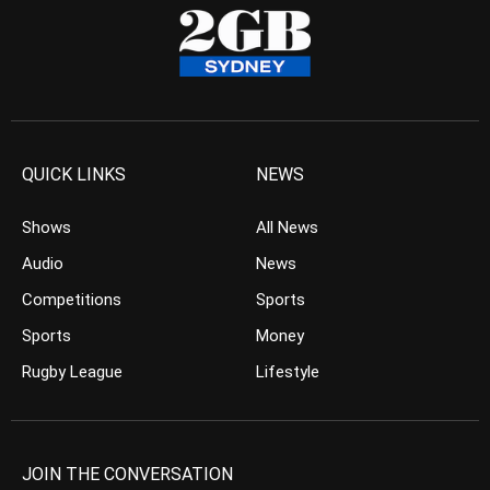
QUICK LINKS
NEWS
Shows
All News
Audio
News
Competitions
Sports
Sports
Money
Rugby League
Lifestyle
JOIN THE CONVERSATION