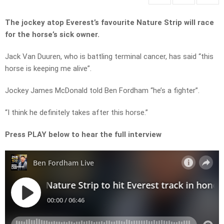
The jockey atop Everest’s favourite Nature Strip will race
for the horse’s sick owner.
Jack Van Duuren, who is battling terminal cancer, has said “this
horse is keeping me alive”.
Jockey James McDonald told Ben Fordham “he’s a fighter”.
“I think he definitely takes after this horse.”
Press PLAY below to hear the full interview