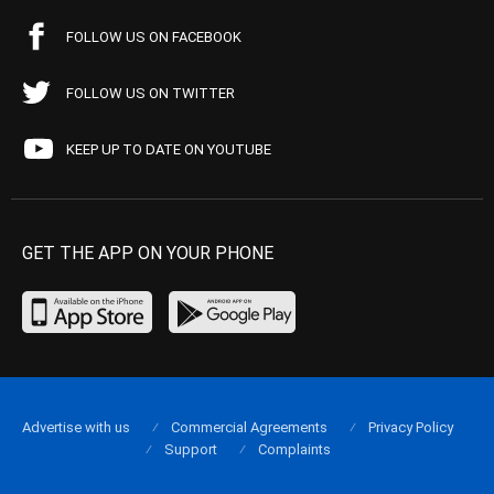
FOLLOW US ON FACEBOOK
FOLLOW US ON TWITTER
KEEP UP TO DATE ON YOUTUBE
GET THE APP ON YOUR PHONE
Advertise with us
Commercial Agreements
Privacy Policy
Support
Complaints