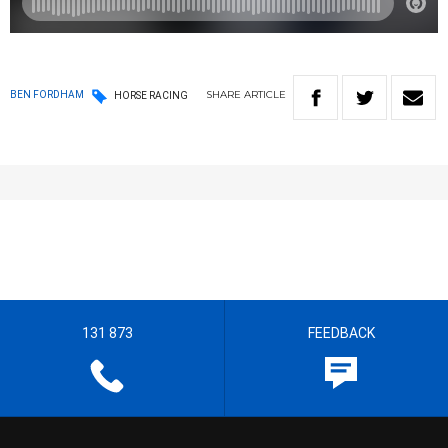
SHARE
ARTICLE
BEN FORDHAM
HORSE RACING
131 873
FEEDBACK