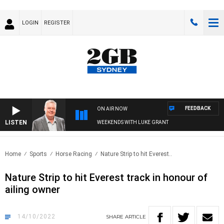
LOGIN
REGISTER
FEEDBACK
ON AIR NOW
LISTEN
WEEKENDS WITH LUKE GRANT
Home
Sports
Horse Racing
Nature Strip to hit Everest..
Nature Strip to hit Everest track in honour of
ailing owner
14/10/2022
SHARE
ARTICLE