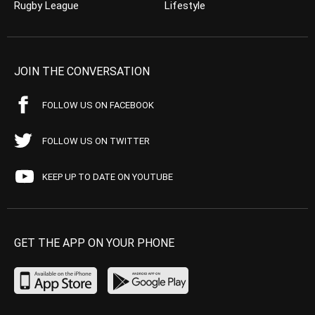
Rugby League
Lifestyle
JOIN THE CONVERSATION
FOLLOW US ON FACEBOOK
FOLLOW US ON TWITTER
KEEP UP TO DATE ON YOUTUBE
GET THE APP ON YOUR PHONE