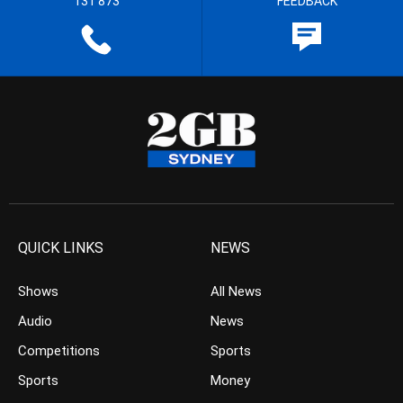
131 873
FEEDBACK
QUICK LINKS
NEWS
Shows
All News
Audio
News
Competitions
Sports
Sports
Money