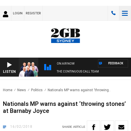
LOGIN
REGISTER
FEEDBACK
ON AIR NOW
LISTEN
THE CONTINUOUS CALL TEAM
Home
News
Politics
Nationals MP warns against ‘throwing..
Nationals MP warns against ‘throwing stones’
at Barnaby Joyce
16/02/2018
SHARE
ARTICLE