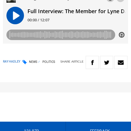
SHARE
ARTICLE
RAY HADLEY
NEWS
POLITICS