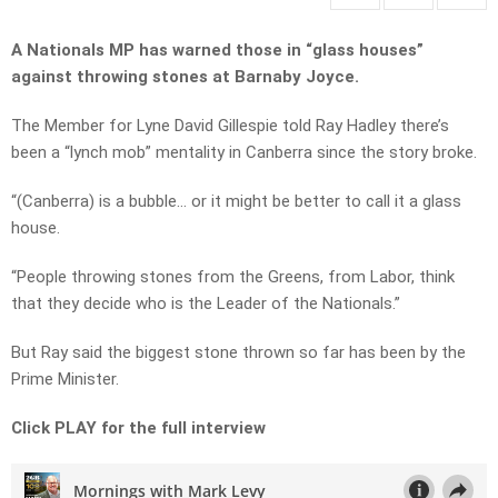
A Nationals MP has warned those in “glass houses”
against throwing stones at Barnaby Joyce.
The Member for Lyne David Gillespie told Ray Hadley there’s
been a “lynch mob” mentality in Canberra since the story broke.
“(Canberra) is a bubble… or it might be better to call it a glass
house.
“People throwing stones from the Greens, from Labor, think
that they decide who is the Leader of the Nationals.”
But Ray said the biggest stone thrown so far has been by the
Prime Minister.
Click PLAY for the full interview