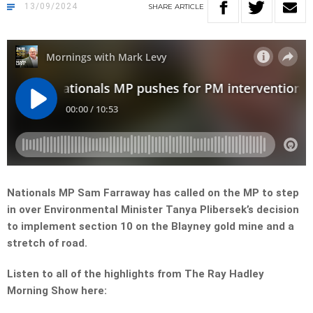
13/09/2024
SHARE
ARTICLE
Nationals MP Sam Farraway has called on the MP to step
in over Environmental Minister Tanya Plibersek’s decision
to implement section 10 on the Blayney gold mine and a
stretch of road.
Listen to all of the highlights from The Ray Hadley
Morning Show here: