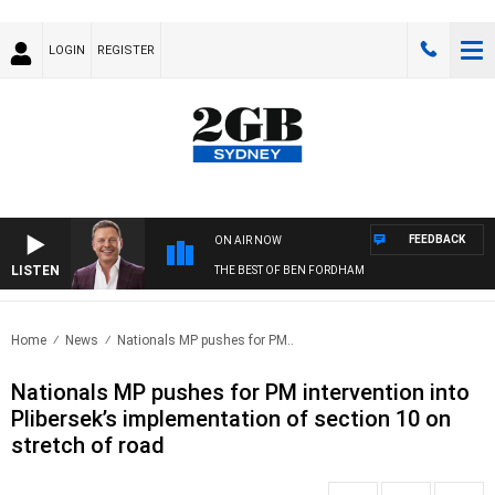
LOGIN
REGISTER
FEEDBACK
ON AIR NOW
LISTEN
THE BEST OF BEN FORDHAM
Home
News
Nationals MP pushes for PM..
Nationals MP pushes for PM intervention into
Plibersek’s implementation of section 10 on
stretch of road