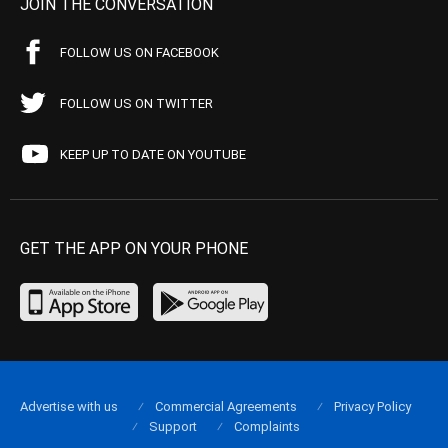
JOIN THE CONVERSATION
FOLLOW US ON FACEBOOK
FOLLOW US ON TWITTER
KEEP UP TO DATE ON YOUTUBE
GET THE APP ON YOUR PHONE
Advertise with us
Commercial Agreements
Privacy Policy
Support
Complaints