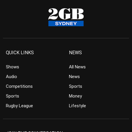
QUICK LINKS
NEWS
Shows
All News
Audio
News
Competitions
Sports
Sports
Money
Rugby League
Lifestyle