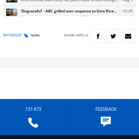
SHARE
ARTICLE
RAY HADLEY
NEWS
131 873
FEEDBACK