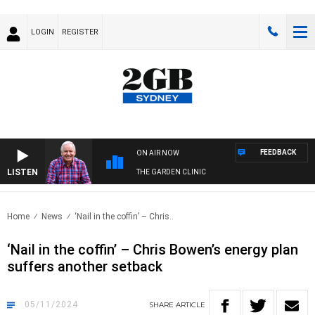
LOGIN
REGISTER
FEEDBACK
ON AIR NOW
LISTEN
THE GARDEN CLINIC
Home
News
‘Nail in the coffin’ – Chris..
‘Nail in the coffin’ – Chris Bowen’s energy plan
suffers another setback
05/11/2024
SHARE
ARTICLE