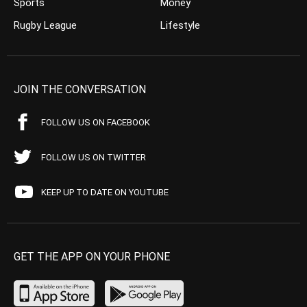
Sports
Money
Rugby League
Lifestyle
JOIN THE CONVERSATION
FOLLOW US ON FACEBOOK
FOLLOW US ON TWITTER
KEEP UP TO DATE ON YOUTUBE
GET THE APP ON YOUR PHONE