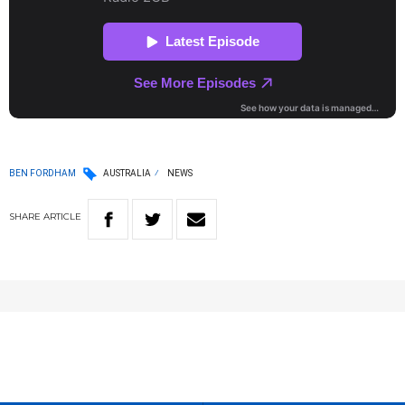
BEN FORDHAM
AUSTRALIA
NEWS
SHARE
ARTICLE