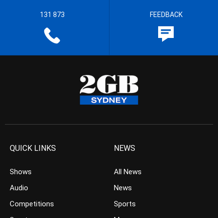
131 873
FEEDBACK
QUICK LINKS
NEWS
Shows
All News
Audio
News
Competitions
Sports