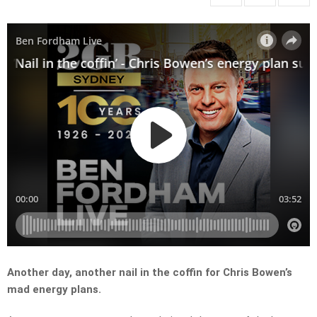
Another day, another nail in the coffin for Chris Bowen’s
mad energy plans.