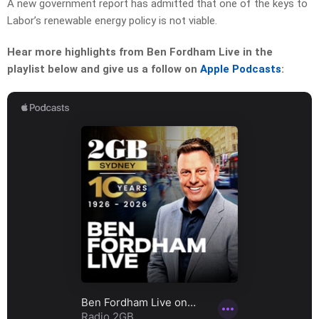
A new government report has admitted that one of the keys to
Labor’s renewable energy policy is not viable.
Hear more highlights from Ben Fordham Live in the
playlist below and give us a follow on
Apple Podcasts
: