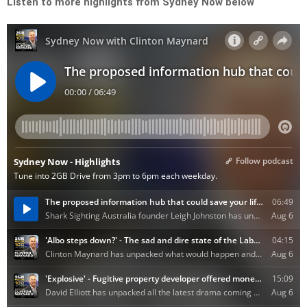
Listen to more highlights from Sydney Now below