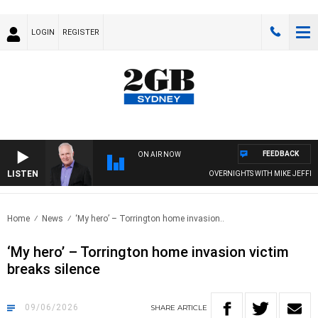
LOGIN
REGISTER
FEEDBACK
ON AIR NOW
LISTEN
OVERNIGHTS WITH MIKE JEFFREYS
Home
News
‘My hero’ – Torrington home invasion..
‘My hero’ – Torrington home invasion victim
breaks silence
09/06/2026
SHARE
ARTICLE