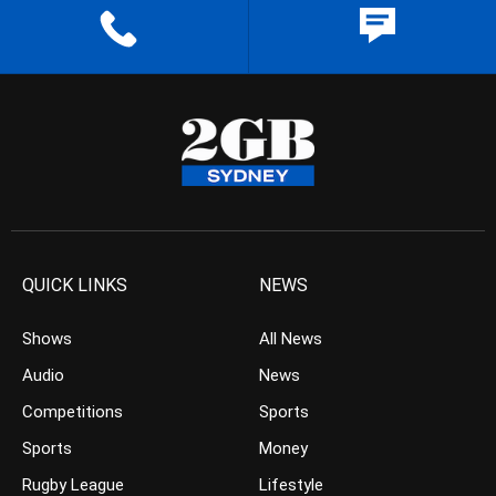
QUICK LINKS
NEWS
Shows
All News
Audio
News
Competitions
Sports
Sports
Money
Rugby League
Lifestyle