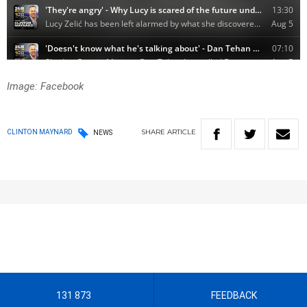
Image: Facebook
SHARE
ARTICLE
CLINTON MAYNARD
NEWS
131 873
FEEDBACK