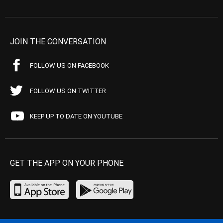
JOIN THE CONVERSATION
FOLLOW US ON FACEBOOK
FOLLOW US ON TWITTER
KEEP UP TO DATE ON YOUTUBE
GET THE APP ON YOUR PHONE