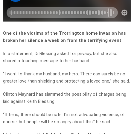
One of the victims of the Trorrington home invasion has
broken her silence a week on from the terrifying event.
In a statement, Di Blessing asked for privacy, but she also
shared a touching message to her husband.
“I want to thank my husband, my hero. There can surely be no
greater love than shielding and protecting a loved one,” she said.
Clinton Maynard has slammed the possibility of charges being
laid against Keith Blessing.
“If he is, there should be riots. I’m not advocating violence, of
course, but people will be so angry about this,” he said.