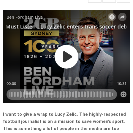
I want to give a wrap to Lucy Zelic. The highly-respected
football journalist is on a mission to save women’s sport.
This is something a lot of people in the media are too