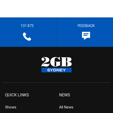
131 873
FEEDBACK
QUICK LINKS
NEWS
Shows
All News