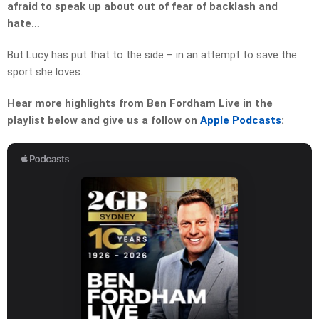
afraid to speak up about out of fear of backlash and
hate…
But Lucy has put that to the side – in an attempt to save the
sport she loves.
Hear more highlights from Ben Fordham Live in the
playlist below and give us a follow on
Apple Podcasts
: