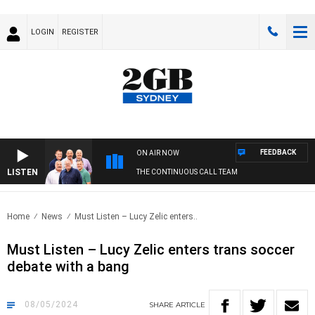
LOGIN
REGISTER
FEEDBACK
ON AIR NOW
LISTEN
THE CONTINUOUS CALL TEAM
Home
News
Must Listen – Lucy Zelic enters..
Must Listen – Lucy Zelic enters trans soccer
debate with a bang
08/05/2024
SHARE
ARTICLE