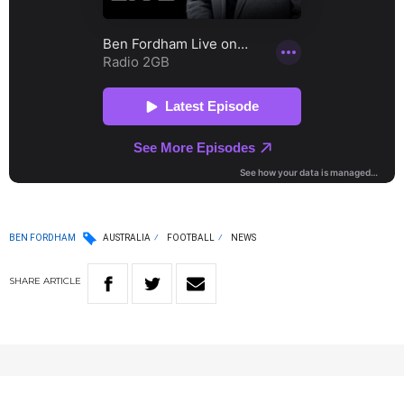
BEN FORDHAM
AUSTRALIA
FOOTBALL
NEWS
SHARE
ARTICLE