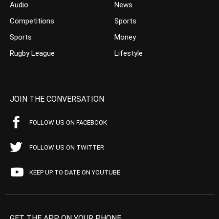
Audio
News
Competitions
Sports
Sports
Money
Rugby League
Lifestyle
JOIN THE CONVERSATION
FOLLOW US ON FACEBOOK
FOLLOW US ON TWITTER
KEEP UP TO DATE ON YOUTUBE
GET THE APP ON YOUR PHONE