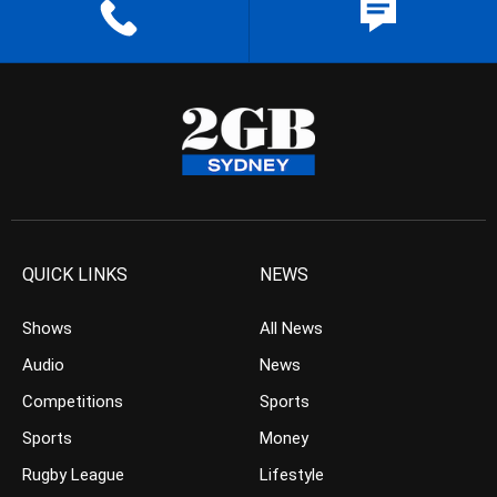
QUICK LINKS
NEWS
Shows
All News
Audio
News
Competitions
Sports
Sports
Money
Rugby League
Lifestyle