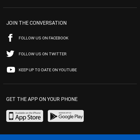
JOIN THE CONVERSATION
FOLLOW US ON FACEBOOK
FOLLOW US ON TWITTER
KEEP UP TO DATE ON YOUTUBE
GET THE APP ON YOUR PHONE