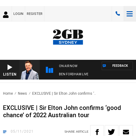
LOGIN
REGISTER
FEEDBACK
ON AIR NOW
LISTEN
BEN FORDHAM LIVE
Home
News
EXCLUSIVE | Sir Elton John confirms ‘..
EXCLUSIVE | Sir Elton John confirms ‘good
chance’ of 2022 Australian tour
05/11/2021
SHARE
ARTICLE