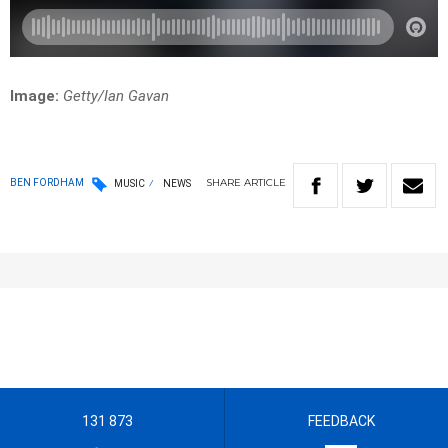
Image:
Getty/Ian Gavan
SHARE
ARTICLE
BEN FORDHAM
MUSIC
NEWS
131 873
FEEDBACK