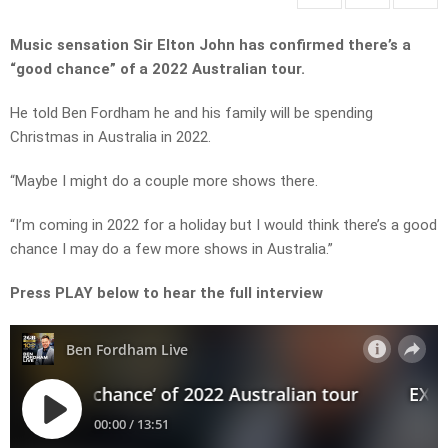
Music sensation Sir Elton John has confirmed there’s a
“good chance” of a 2022 Australian tour.
He told Ben Fordham he and his family will be spending
Christmas in Australia in 2022.
“Maybe I might do a couple more shows there.
“I’m coming in 2022 for a holiday but I would think there’s a good
chance I may do a few more shows in Australia.”
Press PLAY below to hear the full interview