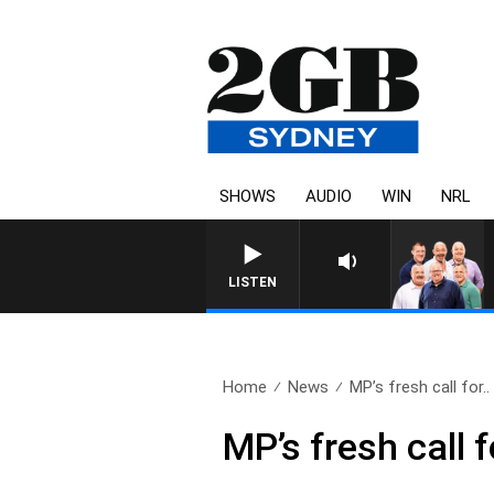
SHOWS
AUDIO
WIN
NRL
LISTEN
Home
News
MP’s fresh call for..
MP’s fresh call 