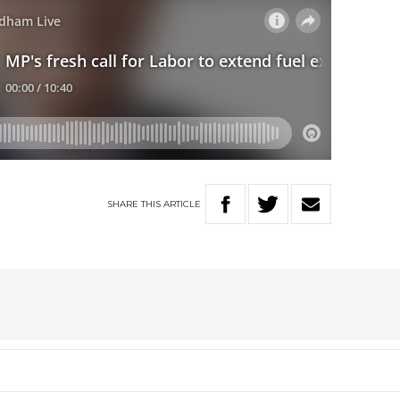
SHARE
THIS
ARTICLE