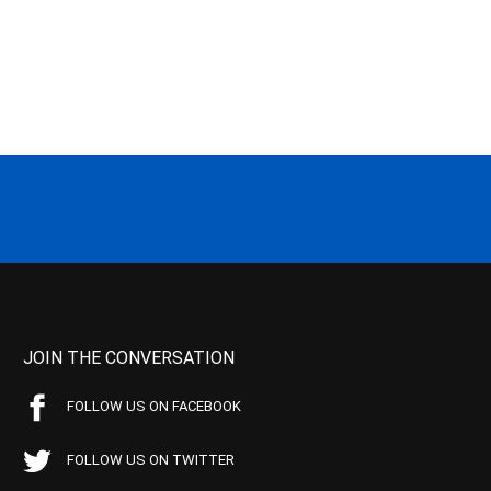
JOIN THE CONVERSATION
FOLLOW US ON FACEBOOK
FOLLOW US ON TWITTER