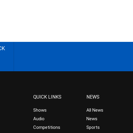
CK
QUICK LINKS
NEWS
Shows
All News
Audio
News
Competitions
Sports