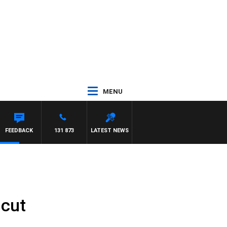
MENU
FEEDBACK
131 873
LATEST NEWS
 cut