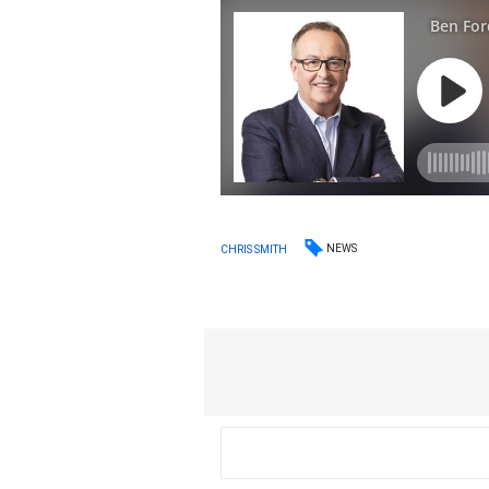
NEWS
CHRIS SMITH