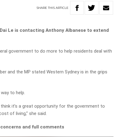
SHARE
THIS
ARTICLE
ai Le is contacting Anthony Albanese to extend
eral government to do more to help residents deal with
mber and the MP stated Western Sydney is in the grips
e way to help.
think it’s a great opportunity for the government to
ost of living,” she said.
s concerns and full comments