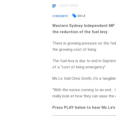
12/07/2022
DAI LE
CHRIS SMITH
Western Sydney Independent MP D
the reduction of the fuel levy.
There is growing pressure on the fed
the growing cost of living.
The fuel levy is due to end in Septe
of a “cost of living emergency”.
Ms Le told Chris Smith, it’s a tangibl
“With the excise coming to an end… I 
really look at how they can ease the c
Press PLAY below to hear Ms Le’