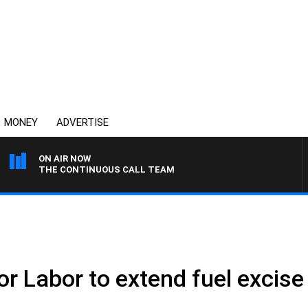
MONEY
ADVERTISE
ON AIR NOW
THE CONTINUOUS CALL TEAM
for Labor to extend fuel excise