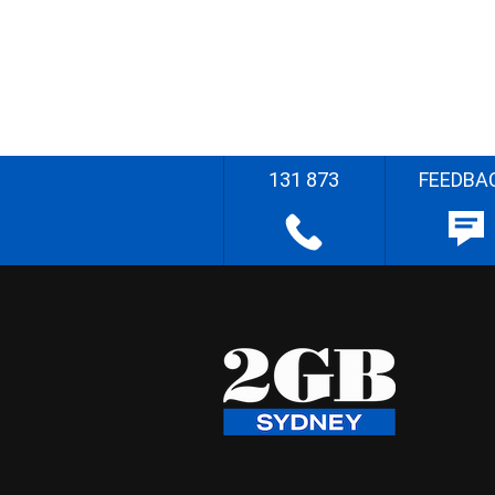
131 873
FEEDBA