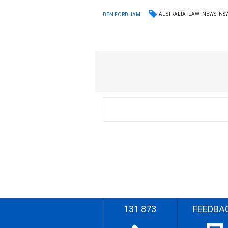
AUSTRALIA
LAW
NEWS
NS
BEN FORDHAM
131 873
FEEDBA