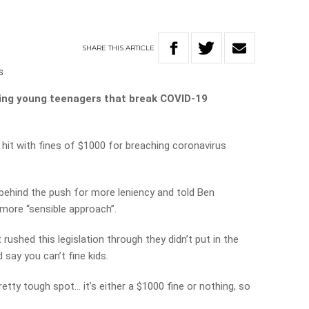
SHARE
THIS
ARTICLE
S
ining young teenagers that break COVID-19
hit with fines of $1000 for breaching coronavirus
ehind the push for more leniency and told Ben
more “sensible approach”.
ushed this legislation through they didn’t put in the
 say you can’t fine kids.
pretty tough spot… it’s either a $1000 fine or nothing, so