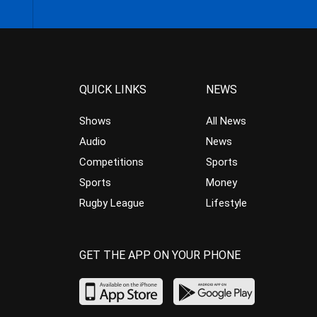
QUICK LINKS
NEWS
Shows
All News
Audio
News
Competitions
Sports
Sports
Money
Rugby League
Lifestyle
GET THE APP ON YOUR PHONE