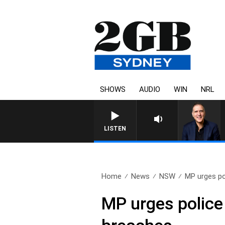
SHOWS
AUDIO
WIN
NRL
AUSTRALIA OVERNIGHT WITH PAT
LISTEN
Home
News
NSW
MP urges pol
MP urges police 