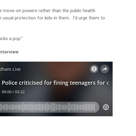
use move-on powers rather than the public health
e usual protection for kids in them… I’d urge them to
ucks a pop.”
interview