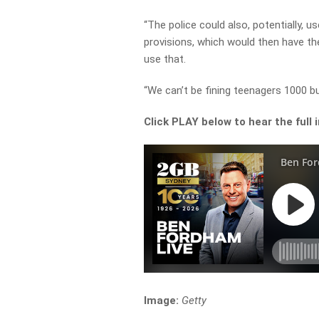
“The police could also, potentially, 
provisions, which would then have th
use that.
“We can’t be fining teenagers 1000 b
Click PLAY below to hear the full 
Image:
Getty