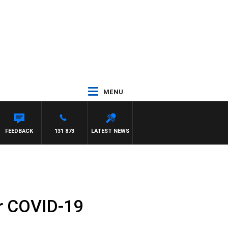
MENU
FEEDBACK
131 873
LATEST NEWS
or COVID-19