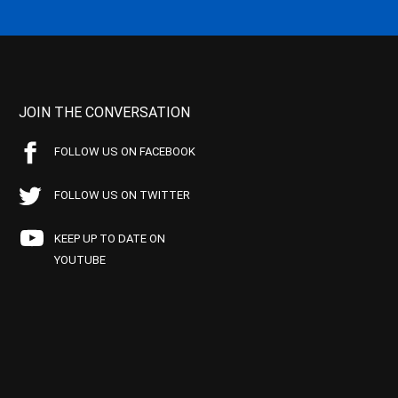
JOIN THE CONVERSATION
FOLLOW US ON FACEBOOK
FOLLOW US ON TWITTER
KEEP UP TO DATE ON
YOUTUBE