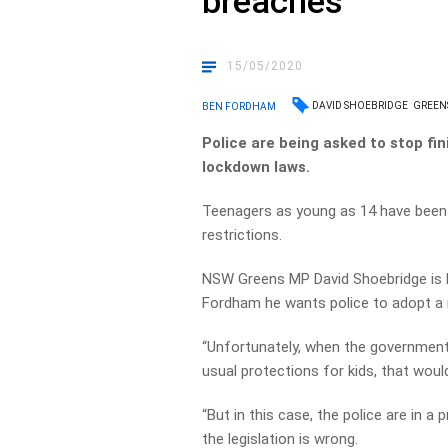
breaches
15/05/2020
DAVID SHOEBRIDGE
GREEN
BEN FORDHAM
Police are being asked to stop f
lockdown laws.
Teenagers as young as 14 have been 
restrictions.
NSW Greens MP David Shoebridge is b
Fordham he wants police to adopt a 
“Unfortunately, when the government r
usual protections for kids, that would
“But in this case, the police are in a 
the legislation is wrong.