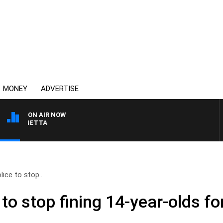
MONEY
ADVERTISE
ON AIR NOW
 PANETTA
ice to stop..
to stop fining 14-year-olds f