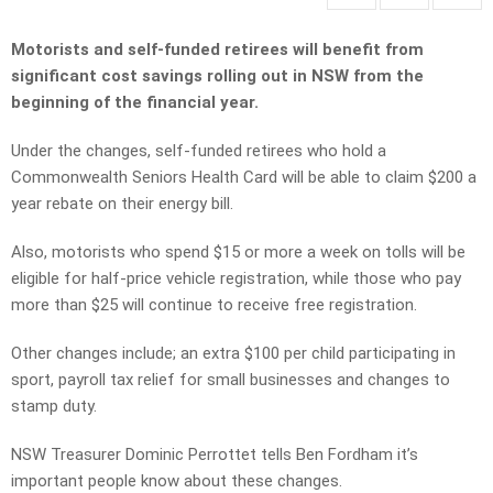
Motorists and self-funded retirees will benefit from
significant cost savings rolling out in NSW from the
beginning of the financial year.
Under the changes, self-funded retirees who hold a
Commonwealth Seniors Health Card will be able to claim $200 a
year rebate on their energy bill.
Also, motorists who spend $15 or more a week on tolls will be
eligible for half-price vehicle registration, while those who pay
more than $25 will continue to receive free registration.
Other changes include; an extra $100 per child participating in
sport, payroll tax relief for small businesses and changes to
stamp duty.
NSW Treasurer Dominic Perrottet tells Ben Fordham it’s
important people know about these changes.