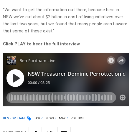
“We want to get the information out there, because here in
NSW we’ve cut about $2 billion in cost of living initiatives over
the last two years, but we found that many people aren’t aware
that some of these exist.”
Click PLAY to hear the full interview
BEN FORDHAM
LAW
NEWS
NSW
POLITICS