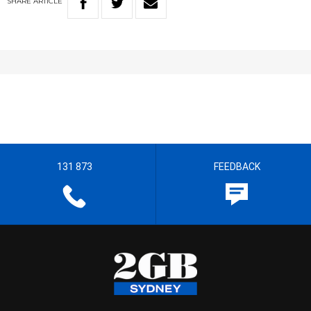
SHARE
ARTICLE
131 873
FEEDBACK