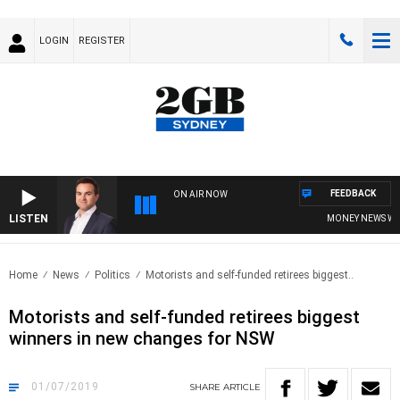
LOGIN
REGISTER
FEEDBACK
ON AIR NOW
LISTEN
MONEY NEWS WITH 
Home
News
Politics
Motorists and self-funded retirees biggest..
Motorists and self-funded retirees biggest
winners in new changes for NSW
01/07/2019
SHARE
ARTICLE