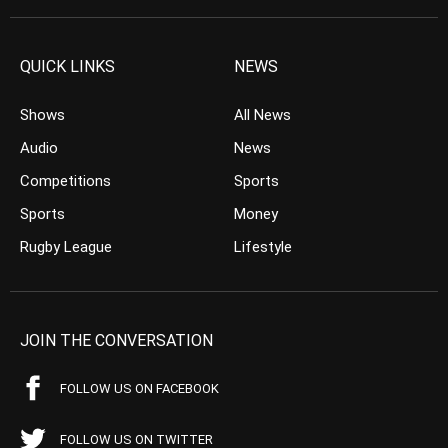
QUICK LINKS
NEWS
Shows
All News
Audio
News
Competitions
Sports
Sports
Money
Rugby League
Lifestyle
JOIN THE CONVERSATION
FOLLOW US ON FACEBOOK
FOLLOW US ON TWITTER