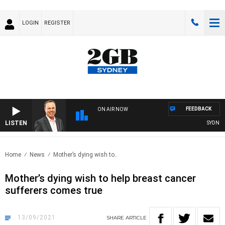
LOGIN
REGISTER
FEEDBACK
ON AIR NOW
LISTEN
SYDNEY N
Home
News
Mother’s dying wish to..
Mother’s dying wish to help breast cancer
sufferers comes true
13/09/2021
SHARE
ARTICLE