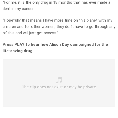
“For me, it is the only drug in 18 months that has ever made a
dent in my cancer.
“Hopefully that means I have more time on this planet with my
children and for other women, they don’t have to go through any
of this and will just get access.”
Press PLAY to hear how Alison Day campaigned for the
life-saving drug