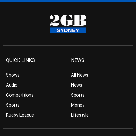
QUICK LINKS
NEWS
Shows
All News
Audio
News
Competitions
Sports
Sports
Money
Rugby League
Lifestyle