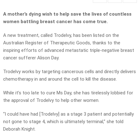
A mother’s dying wish to help save the lives of countless
women battling breast cancer has come true.
A new treatment, called Trodelvy, has been listed on the
Australian Register of Therapeutic Goods, thanks to the
inspiring efforts of advanced metastatic triple-negative breast
cancer sufferer Alison Day.
Trodelvy works by targeting cancerous cells and directly delivers
chemotherapy in and around the cell to kill the disease.
While it’s too late to cure Ms Day, she has tirelessly lobbied for
the approval of Trodelvy to help other women.
“I could have had [Trodelvy] as a stage 3 patient and potentially
not gone to stage 4, which is ultimately terminal,” she told
Deborah Knight.