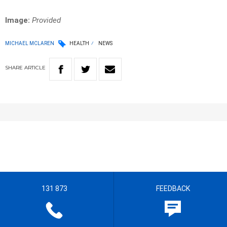
Image:
Provided
MICHAEL MCLAREN
HEALTH
NEWS
SHARE
ARTICLE
131 873
FEEDBACK