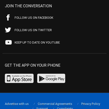
JOIN THE CONVERSATION
FOLLOW US ON FACEBOOK
FOLLOW US ON TWITTER
KEEP UP TO DATE ON YOUTUBE
GET THE APP ON YOUR PHONE
Advertise with us
Commercial Agreements
Privacy Policy
Support
Complaints