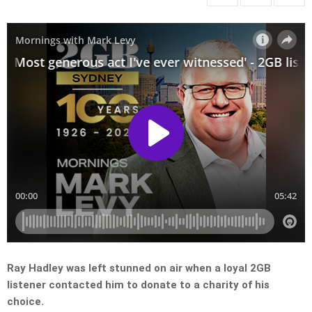
Ray Hadley was left stunned on air when a loyal 2GB
listener contacted him to donate to a charity of his
choice.