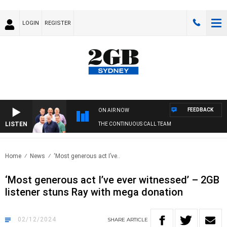
LOGIN
REGISTER
FEEDBACK
ON AIR NOW
LISTEN
THE CONTINUOUS CALL TEAM
Home
News
‘Most generous act I’ve..
‘Most generous act I’ve ever witnessed’ – 2GB
listener stuns Ray with mega donation
02/12/2024
SHARE
ARTICLE