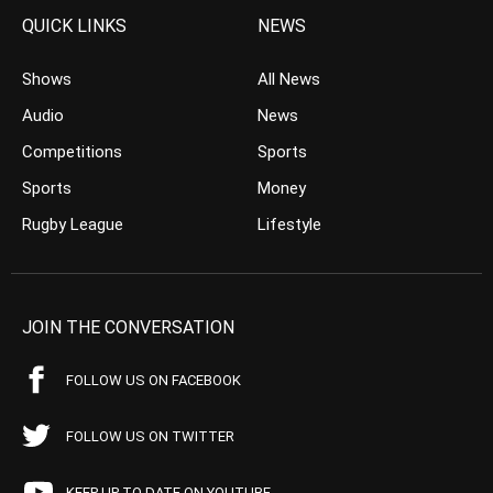
QUICK LINKS
NEWS
Shows
All News
Audio
News
Competitions
Sports
Sports
Money
Rugby League
Lifestyle
JOIN THE CONVERSATION
FOLLOW US ON FACEBOOK
FOLLOW US ON TWITTER
KEEP UP TO DATE ON YOUTUBE