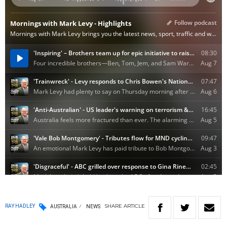
SHARE
ARTICLE
RAY HADLEY
AUSTRALIA
NEWS