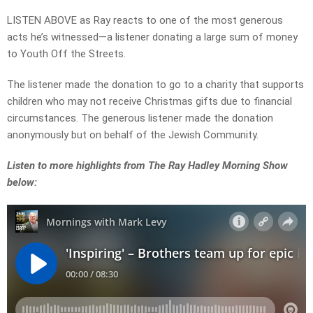
LISTEN ABOVE as Ray reacts to one of the most generous
acts he’s witnessed—a listener donating a large sum of money
to Youth Off the Streets.
The listener made the donation to go to a charity that supports
children who may not receive Christmas gifts due to financial
circumstances. The generous listener made the donation
anonymously but on behalf of the Jewish Community.
Listen to more highlights from The Ray Hadley Morning Show
below: