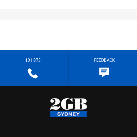
131 873
FEEDBACK