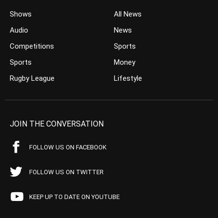
Shows
All News
Audio
News
Competitions
Sports
Sports
Money
Rugby League
Lifestyle
JOIN THE CONVERSATION
FOLLOW US ON FACEBOOK
FOLLOW US ON TWITTER
KEEP UP TO DATE ON YOUTUBE