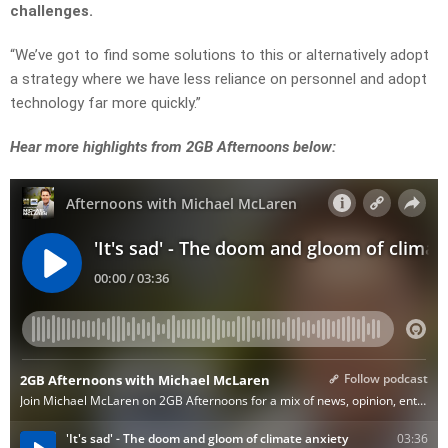
challenges.
“We’ve got to find some solutions to this or alternatively adopt
a strategy where we have less reliance on personnel and adopt
technology far more quickly.”
Hear more highlights from 2GB Afternoons below: