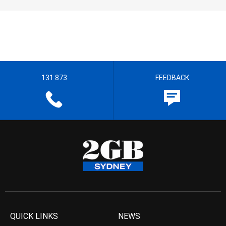
131 873
FEEDBACK
QUICK LINKS
NEWS