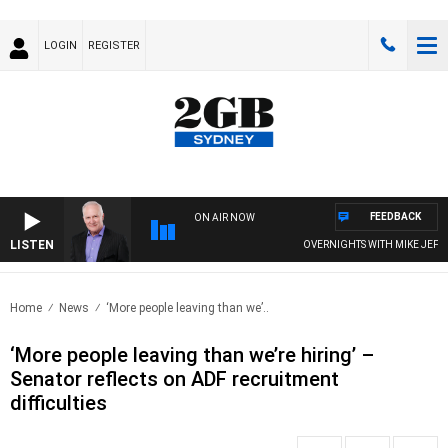
LOGIN
REGISTER
FEEDBACK
ON AIR NOW
LISTEN
OVERNIGHTS WITH MIKE JEFFREY
Home
News
‘More people leaving than we’..
‘More people leaving than we’re hiring’ –
Senator reflects on ADF recruitment
difficulties