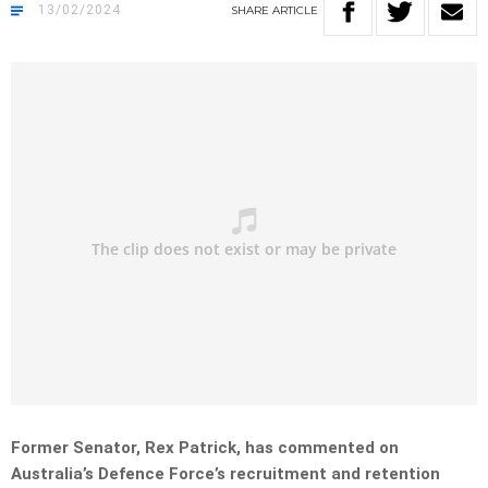
13/02/2024
SHARE
ARTICLE
Former Senator, Rex Patrick, has commented on
Australia’s Defence Force’s recruitment and retention