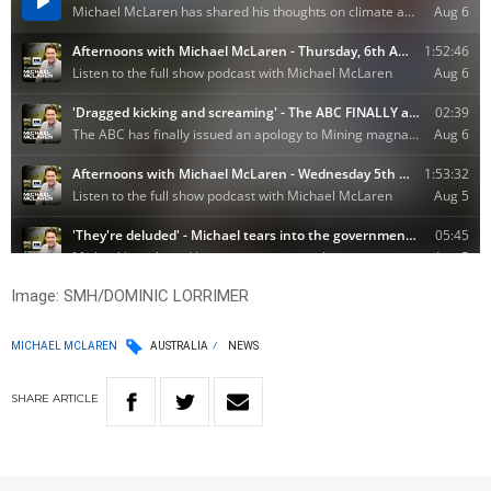
Image: SMH/DOMINIC LORRIMER
MICHAEL MCLAREN
AUSTRALIA
NEWS
SHARE
ARTICLE