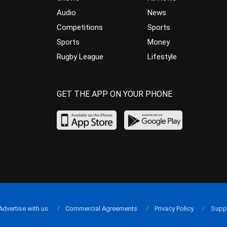
Audio
News
Competitions
Sports
Sports
Money
Rugby League
Lifestyle
GET THE APP ON YOUR PHONE
Advertise with us
Commercial Agreements
Privacy Policy
Supp