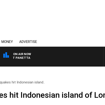
MONEY
ADVERTISE
ON AIR NOW
H PAT PANETTA
uakes hit Indonesian island..
s hit Indonesian island of L