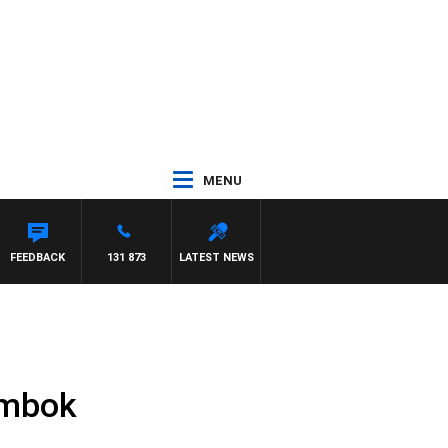
MENU
FEEDBACK
131 873
LATEST NEWS
ombok