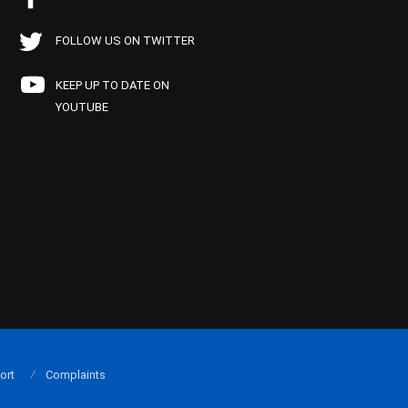
FOLLOW US ON TWITTER
KEEP UP TO DATE ON
YOUTUBE
ort
Complaints