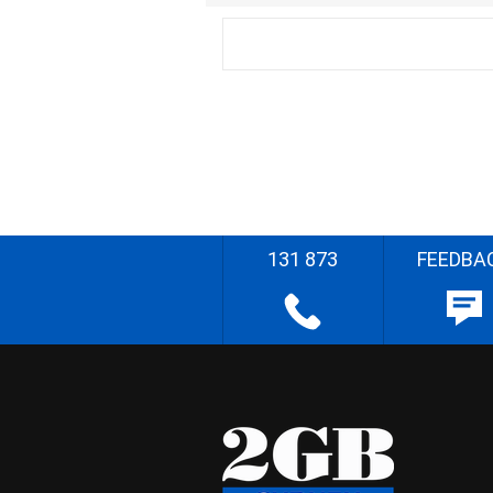
131 873
FEEDBA