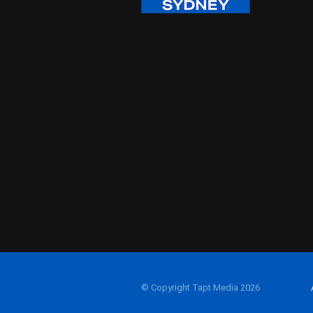
© Copyright Tapt Media 2026