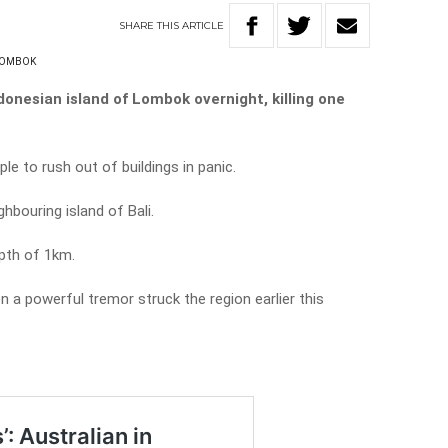
SHARE
THIS
ARTICLE
OMBOK
onesian island of Lombok overnight, killing one
e to rush out of buildings in panic.
hbouring island of Bali.
pth of 1km.
 a powerful tremor struck the region earlier this