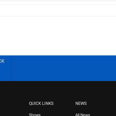
CK
QUICK LINKS
NEWS
Shows
All News