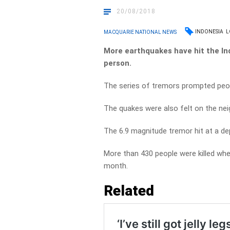
20/08/2018
INDONESIA
L
MACQUARIE NATIONAL NEWS
More earthquakes have hit the Ind
person.
The series of tremors prompted peopl
The quakes were also felt on the neig
The 6.9 magnitude tremor hit at a de
More than 430 people were killed when
month.
Related