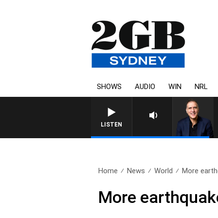
SHOWS
AUDIO
WIN
NRL
AUSTRALIA OVERNIGHT WIT
LISTEN
Home
News
World
More earthq
More earthquake