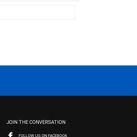
JOIN THE CONVERSATION
FOLLOW US ON FACEBOOK