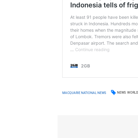
NEWS
WORL
MACQUARIE NATIONAL NEWS