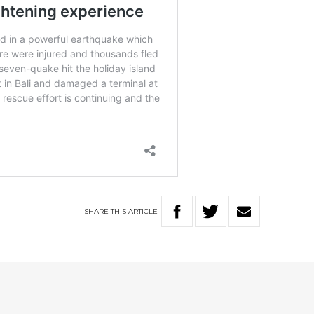
SHARE
THIS
ARTICLE
D