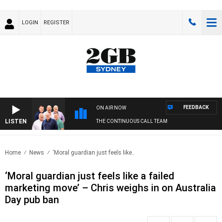
LOGIN
REGISTER
FEEDBACK
ON AIR NOW
LISTEN
THE CONTINUOUS CALL TEAM
Home
News
‘Moral guardian just feels like..
‘Moral guardian just feels like a failed
marketing move’ – Chris weighs in on Australia
Day pub ban