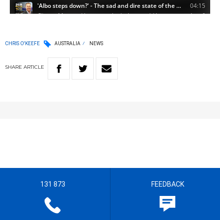
CHRIS O'KEEFE
AUSTRALIA
NEWS
SHARE
ARTICLE
131 873
FEEDBACK