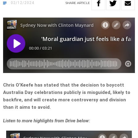
02/12/2024
SHARE
ARTICLE
Chris O’Keefe has stated that the decision to boycott
Australia Day celebrations publicly is misguided, likely to
backfire, and will create more controversy and division
than it aims to avoid.
Listen to more highlights from Drive below: