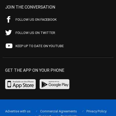
JOIN THE CONVERSATION
FOLLOW US ON FACEBOOK
FOLLOW US ON TWITTER
KEEP UP TO DATE ON YOUTUBE
GET THE APP ON YOUR PHONE
Advertise with us
Commercial Agreements
Privacy Policy