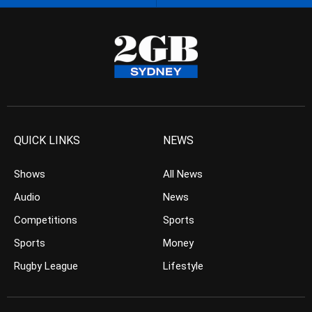
QUICK LINKS
NEWS
Shows
All News
Audio
News
Competitions
Sports
Sports
Money
Rugby League
Lifestyle