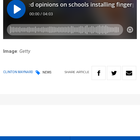
Image
:
Getty
SHARE
ARTICLE
CLINTON MAYNARD
NEWS