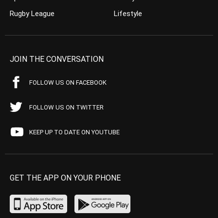
Rugby League
Lifestyle
JOIN THE CONVERSATION
FOLLOW US ON FACEBOOK
FOLLOW US ON TWITTER
KEEP UP TO DATE ON YOUTUBE
GET THE APP ON YOUR PHONE