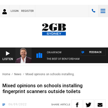
LOGIN
REGISTER
FEEDBACK
ON AIR NOW
LISTEN
THE BEST OF BEN FORDHAM
Home
News
Mixed opinions on schools installing..
Mixed opinions on schools installing
fingerprint scanners outside toilets
06/09/2022
SHARE
ARTICLE