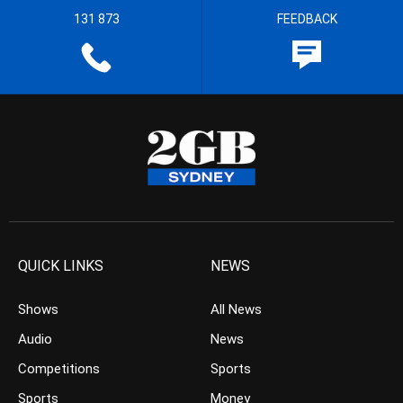
131 873
FEEDBACK
QUICK LINKS
NEWS
Shows
All News
Audio
News
Competitions
Sports
Sports
Money