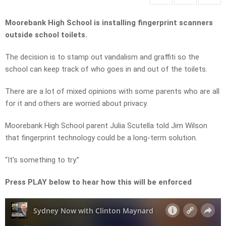
Moorebank High School is installing fingerprint scanners
outside school toilets.
The decision is to stamp out vandalism and graffiti so the
school can keep track of who goes in and out of the toilets.
There are a lot of mixed opinions with some parents who are all
for it and others are worried about privacy.
Moorebank High School parent Julia Scutella told Jim Wilson
that fingerprint technology could be a long-term solution.
“It’s something to try.”
Press PLAY below to hear how this will be enforced