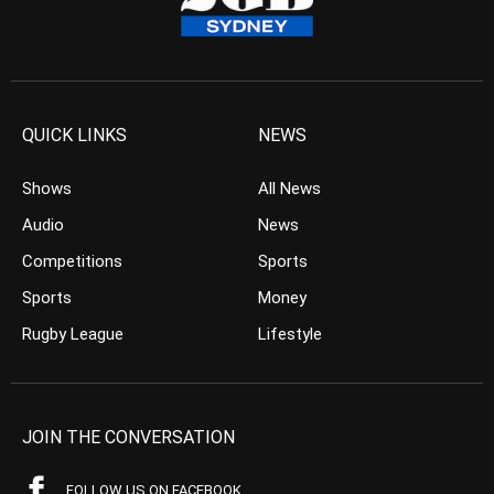
QUICK LINKS
NEWS
Shows
All News
Audio
News
Competitions
Sports
Sports
Money
Rugby League
Lifestyle
JOIN THE CONVERSATION
FOLLOW US ON FACEBOOK