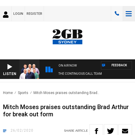
LOGIN
REGISTER
FEEDBACK
ON AIR NOW
LISTEN
THE CONTINUOUS CALL TEAM
Home
Sports
Mitch Moses praises outstanding Brad..
Mitch Moses praises outstanding Brad Arthur
for break out form
26/02/2020
SHARE
ARTICLE