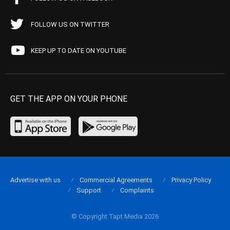
FOLLOW US ON TWITTER
KEEP UP TO DATE ON YOUTUBE
GET THE APP ON YOUR PHONE
Advertise with us
Commercial Agreements
Privacy Policy
Support
Complaints
© Copyright Tapt Media 2026