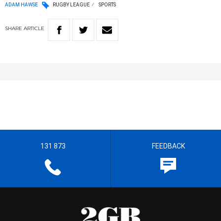
ADAM HAWSE
RUGBY LEAGUE
SPORTS
SHARE
ARTICLE
131 873
FEEDBACK