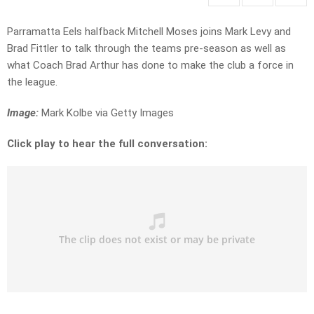
Parramatta Eels halfback Mitchell Moses joins Mark Levy and
Brad Fittler to talk through the teams pre-season as well as
what Coach Brad Arthur has done to make the club a force in
the league.
Image:
Mark Kolbe via Getty Images
Click play to hear the full conversation: