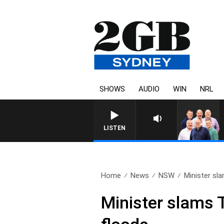
SHOWS
AUDIO
WIN
NRL
LISTEN
Home
News
NSW
Minister sla
Minister slams T