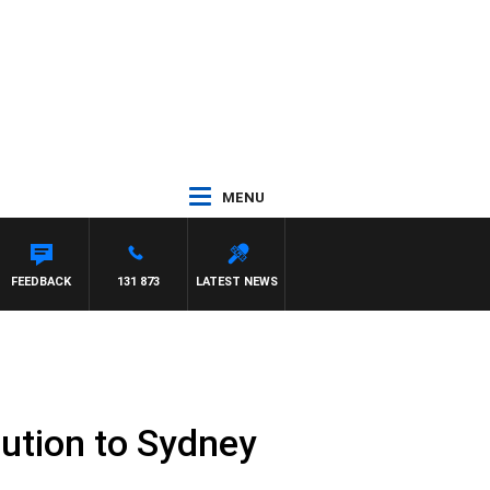
MENU
FEEDBACK
131 873
LATEST NEWS
lution to Sydney