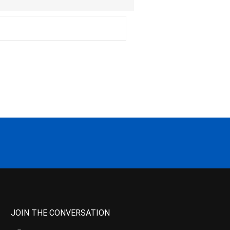
JOIN THE CONVERSATION