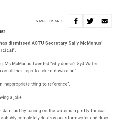
SHARE
THIS
ARTICLE
YRES
 has dismissed ACTU Secretary Sally McManus’
rcical”.
ing, Ms McManus tweeted “why doesn’t Syd Water
on all their taps to take it down a bit”.
n inappropriate thing to reference”.
ing a joke.
 dam just by turning on the water is a pretty farcical
 probably completely destroy our stormwater and drain