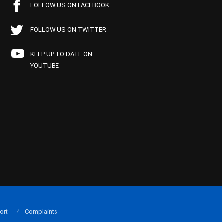
FOLLOW US ON FACEBOOK
FOLLOW US ON TWITTER
KEEP UP TO DATE ON
YOUTUBE
ort
Complaints