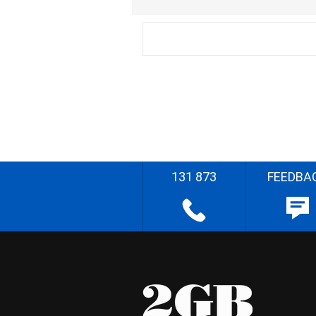
131 873
FEEDBA