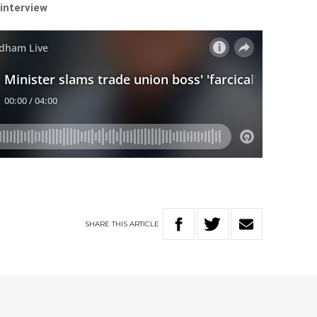
 interview
SHARE
THIS
ARTICLE