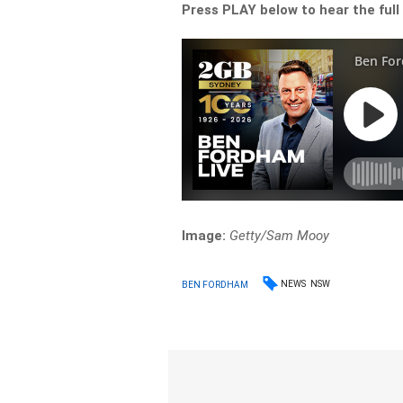
Press PLAY below to hear the full
Image:
Getty/Sam Mooy
NEWS
NSW
BEN FORDHAM