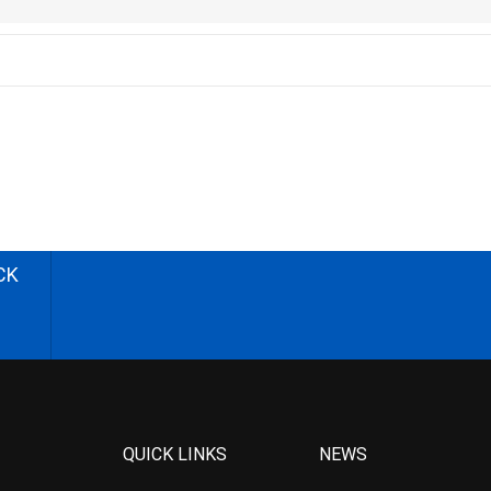
CK
QUICK LINKS
NEWS