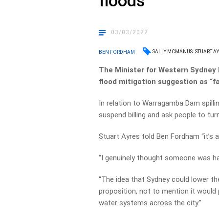
floods
03/03/2022
SALLY MCMANUS
STUART A
BEN FORDHAM
The Minister for Western Sydney
flood mitigation suggestion as “fa
In relation to Warragamba Dam spill
suspend billing and ask people to turn 
Stuart Ayres told Ben Fordham “it’s a
“I genuinely thought someone was hav
“The idea that Sydney could lower the
proposition, not to mention it would
water systems across the city.”