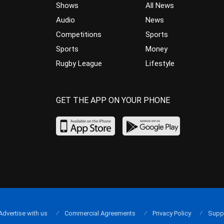
Shows
All News
Audio
News
Competitions
Sports
Sports
Money
Rugby League
Lifestyle
GET THE APP ON YOUR PHONE
Advertise with us
Commercial Agreements
Privacy Policy
Supp