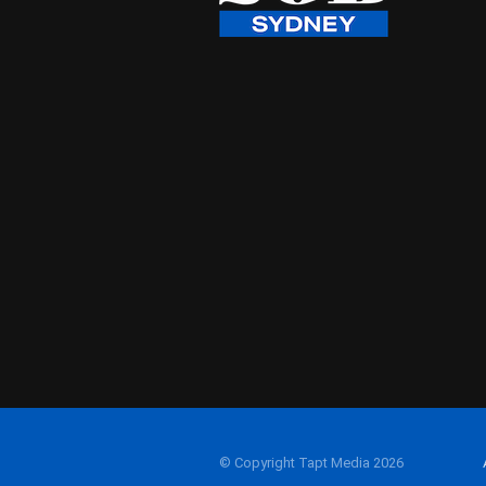
© Copyright Tapt Media 2026