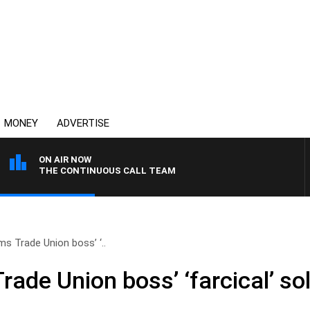
MONEY
ADVERTISE
ON AIR NOW
THE CONTINUOUS CALL TEAM
ms Trade Union boss’ ‘..
rade Union boss’ ‘farcical’ so