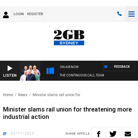
LOGIN
REGISTER
FEEDBACK
ON AIR NOW
LISTEN
THE CONTINUOUS CALL TEAM
Home
News
Minister slams rail union for..
Minister slams rail union for threatening more
industrial action
02/11/2022
SHARE
ARTICLE