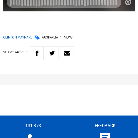
CLINTON MAYNARD
AUSTRALIA
NEWS
SHARE
ARTICLE
131 873
FEEDBACK