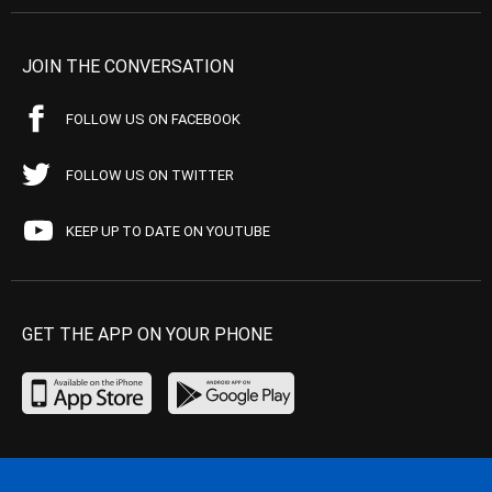
JOIN THE CONVERSATION
FOLLOW US ON FACEBOOK
FOLLOW US ON TWITTER
KEEP UP TO DATE ON YOUTUBE
GET THE APP ON YOUR PHONE