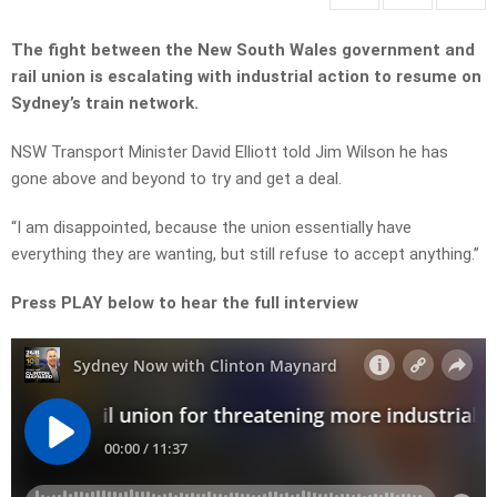
The fight between the New South Wales government and
rail union is escalating with industrial action to resume on
Sydney’s train network.
NSW Transport Minister David Elliott told Jim Wilson he has
gone above and beyond to try and get a deal.
“I am disappointed, because the union essentially have
everything they are wanting, but still refuse to accept anything.”
Press PLAY below to hear the full interview