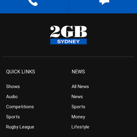
QUICK LINKS
NEWS
Shows
All News
Audio
News
Competitions
Sports
Sports
Money
Rugby League
Lifestyle