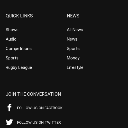
QUICK LINKS
NEWS
Shows
All News
Audio
News
Competitions
Sports
Sports
Money
Rugby League
Lifestyle
JOIN THE CONVERSATION
FOLLOW US ON FACEBOOK
FOLLOW US ON TWITTER