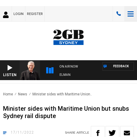
LOGIN
REGISTER
FEEDBACK
ON AIR NOW
LISTEN
GHTS WITH BILL CREWS WITH SUSIE ELELMAN
Home
News
Minister sides with Maritime Union..
Minister sides with Maritime Union but snubs
Sydney rail dispute
17/11/2022
SHARE
ARTICLE