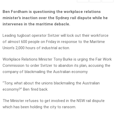
Ben Fordham is questioning the workplace relations
minister’s inaction over the Sydney rail dispute while he
intervenes in the maritime debacle.
Leading tugboat operator Svitzer will lock out their workforce
of almost 600 people on Friday in response to the Maritime
Union’s 2,000 hours of industrial action.
Workplace Relations Minister Tony Burke is urging the Fair Work
Commission to order Svitzer to abandon its plan, accusing the
company of blackmailing the Australian economy.
“Tony, what about the unions blackmailing the Australian
economy?” Ben fired back.
The Minister refuses to get involved in the NSW rail dispute
which has been holding the city to ransom.