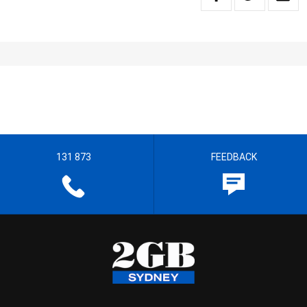
131 873
FEEDBACK