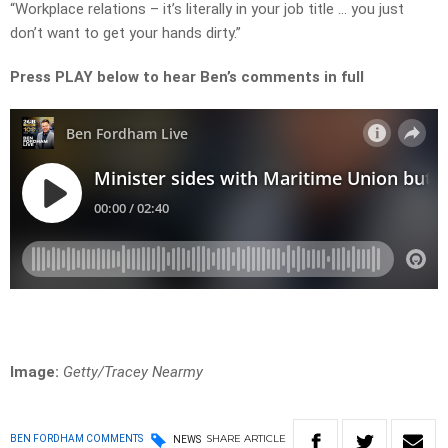
“Workplace relations – it’s literally in your job title … you just
don’t want to get your hands dirty.”
Press PLAY below to hear Ben’s comments in full
Image:
Getty/Tracey Nearmy
SHARE
ARTICLE
BEN FORDHAM COMMENTS
NEWS