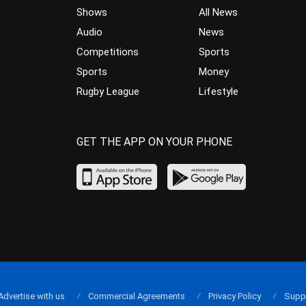
Shows
All News
Audio
News
Competitions
Sports
Sports
Money
Rugby League
Lifestyle
GET THE APP ON YOUR PHONE
Advertise with us
Commercial Agreements
Privacy Policy
Supp