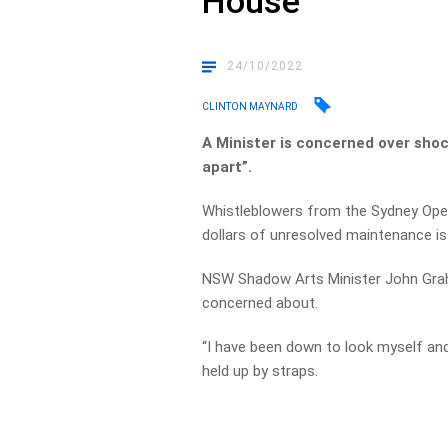
House
24/10/2022
CLINTON MAYNARD
A Minister is concerned over shoc
apart”.
Whistleblowers from the Sydney Opera
dollars of unresolved maintenance i
NSW Shadow Arts Minister John Graham
concerned about.
“I have been down to look myself and i
held up by straps.