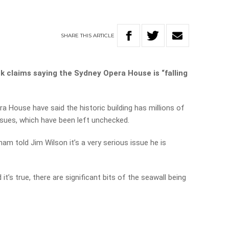
SHARE
THIS
ARTICLE
k claims saying the Sydney Opera House is “falling
 House have said the historic building has millions of
ssues, which have been left unchecked.
 told Jim Wilson it’s a very serious issue he is
t’s true, there are significant bits of the seawall being