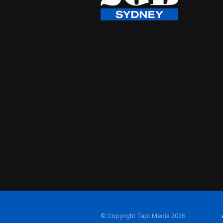
© Copyright Tapt Media 2026