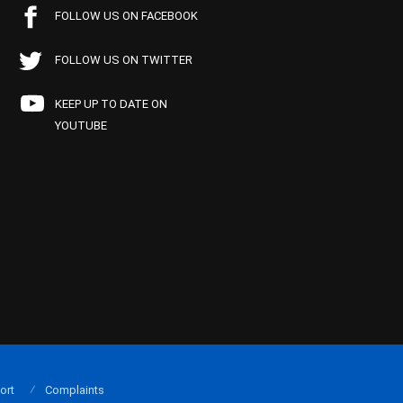
FOLLOW US ON FACEBOOK
FOLLOW US ON TWITTER
KEEP UP TO DATE ON
YOUTUBE
ort
Complaints