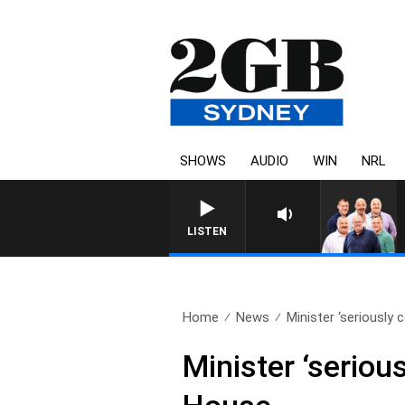
SHOWS
AUDIO
WIN
NRL
LISTEN
Home
News
Minister ‘seriously 
Minister ‘seriou