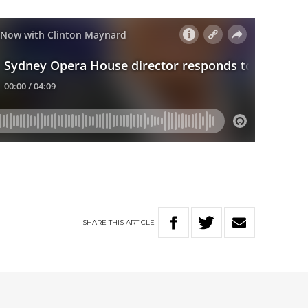
SHARE
THIS
ARTICLE