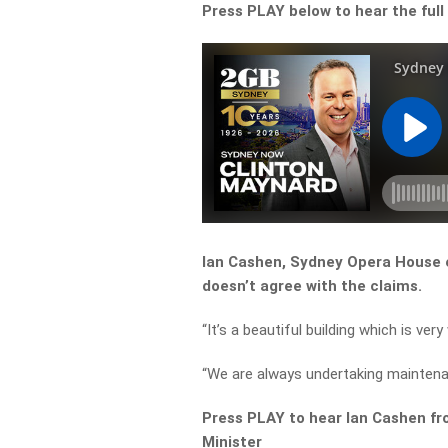
Press PLAY below to hear the full
Ian Cashen, Sydney Opera House ex
doesn’t agree with the claims.
“It’s a beautiful building which is very
“We are always undertaking maintenan
Press PLAY to hear Ian Cashen f
Minister