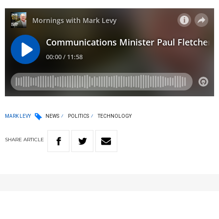
MARK LEVY
NEWS
POLITICS
TECHNOLOGY
SHARE
ARTICLE