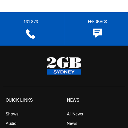
131 873
FEEDBACK
QUICK LINKS
NEWS
Shows
All News
Audio
News