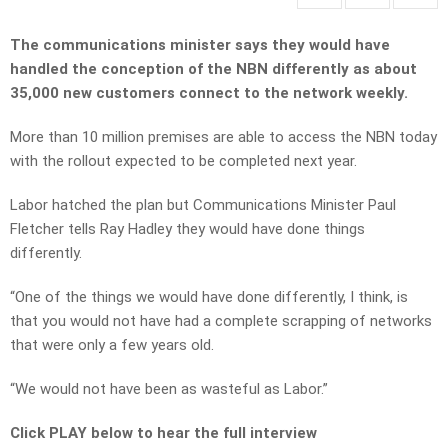
The communications minister says they would have
handled the conception of the NBN differently as about
35,000 new customers connect to the network weekly.
More than 10 million premises are able to access the NBN today
with the rollout expected to be completed next year.
Labor hatched the plan but Communications Minister Paul
Fletcher tells Ray Hadley they would have done things
differently.
“One of the things we would have done differently, I think, is
that you would not have had a complete scrapping of networks
that were only a few years old.
“We would not have been as wasteful as Labor.”
Click PLAY below to hear the full interview