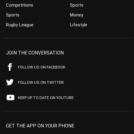
Competitions
Sports
Sports
Money
Rugby League
Lifestyle
JOIN THE CONVERSATION
FOLLOW US ON FACEBOOK
FOLLOW US ON TWITTER
KEEP UP TO DATE ON YOUTUBE
GET THE APP ON YOUR PHONE