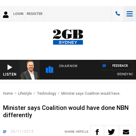
LOGIN
REGISTER
FEEDBACK
ON AIR NOW
LISTEN
SYDNEY NOW W
Home
Lifestyle
Technology
Minister says Coalition would have..
Minister says Coalition would have done NBN
differently
26/11/2019
SHARE
ARTICLE