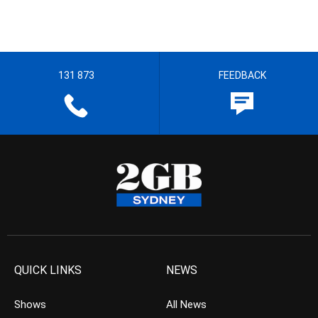
131 873
FEEDBACK
QUICK LINKS
NEWS
Shows
All News