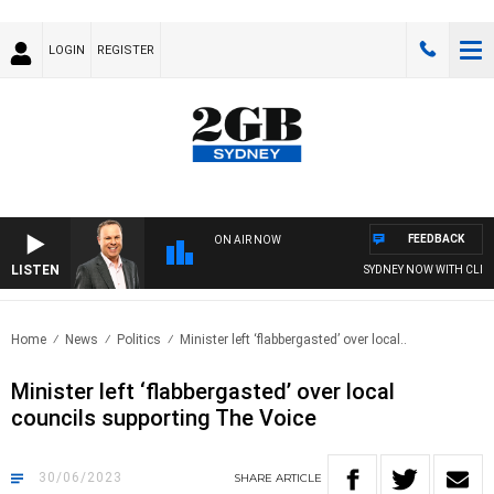
LOGIN
REGISTER
FEEDBACK
ON AIR NOW
LISTEN
SYDNEY NOW WITH CLINTON
Home
News
Politics
Minister left ‘flabbergasted’ over local..
Minister left ‘flabbergasted’ over local
councils supporting The Voice
30/06/2023
SHARE
ARTICLE