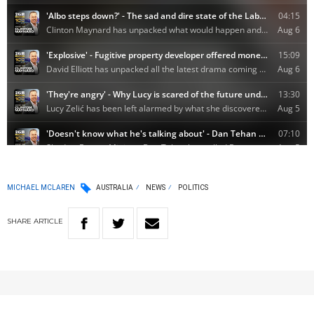
MICHAEL MCLAREN
AUSTRALIA
NEWS
POLITICS
SHARE
ARTICLE