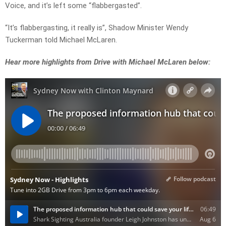
Voice, and it’s left some “flabbergasted”.
“It’s flabbergasting, it really is”, Shadow Minister Wendy
Tuckerman told Michael McLaren.
Hear more highlights from Drive with Michael McLaren below: