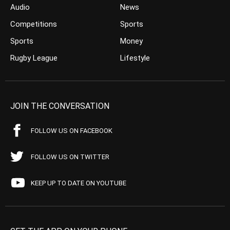
Audio
News
Competitions
Sports
Sports
Money
Rugby League
Lifestyle
JOIN THE CONVERSATION
FOLLOW US ON FACEBOOK
FOLLOW US ON TWITTER
KEEP UP TO DATE ON YOUTUBE