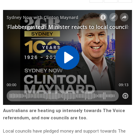
Australians are heating up intensely towards The Voice
referendum, and now councils are too.
Local councils have pledged money and support towards The