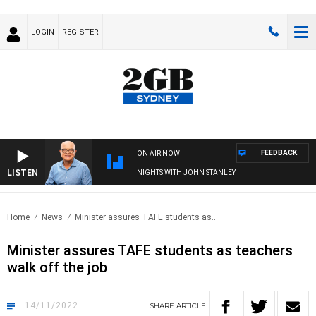
LOGIN
REGISTER
FEEDBACK
ON AIR NOW
LISTEN
NIGHTS WITH JOHN STANLEY
Home
News
Minister assures TAFE students as..
Minister assures TAFE students as teachers
walk off the job
14/11/2022
SHARE
ARTICLE