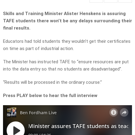
Skills and Training Minister Alister Henskens is assuring
TAFE students there won’t be any delays surrounding their
final results.
Educators had told students they wouldn’t get their certificates
on time as part of industrial action.
The Minister has instructed TAFE to “ensure resources are put
into the data entry so that no students are disadvantaged”.
“Results will be processed in the ordinary course.”
Press PLAY below to hear the full interview