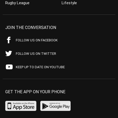
Rugby League
Lifestyle
JOIN THE CONVERSATION
FOLLOW US ON FACEBOOK
FOLLOW US ON TWITTER
KEEP UP TO DATE ON YOUTUBE
GET THE APP ON YOUR PHONE