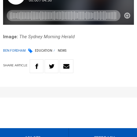
Image:
The Sydney Morning Herald
BEN FORDHAM
EDUCATION
NEWS
SHARE
ARTICLE