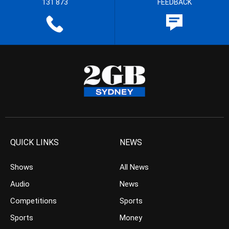
131 873
FEEDBACK
QUICK LINKS
NEWS
Shows
All News
Audio
News
Competitions
Sports
Sports
Money