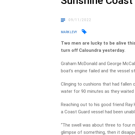
Sunshine Coast
09/11/2022
MARK LEVY
Two men are lucky to be alive thi
turn off Caloundra yesterday.
Graham McDonald and George McCallu
boat’s engine failed and the vessel s
Clinging to cushions that had fallen o
water for 90 minutes as they waited f
Reaching out to his good friend Ray 
a Coast Guard vessel had been unabl
“The swell was about three to four m
glimpse of something, then it disappe