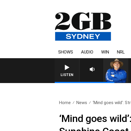
SHOWS
AUDIO
WIN
NRL
LISTEN
Home
News
‘Mind goes wild’: St
‘Mind goes wild’