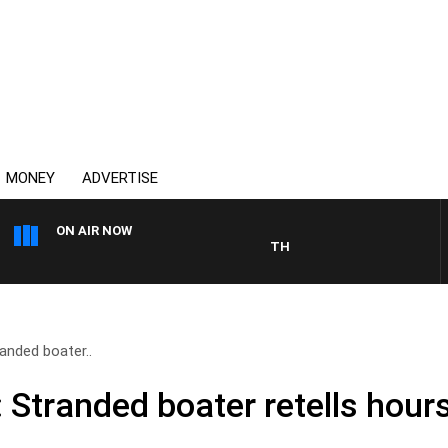
MONEY
ADVERTISE
ON AIR NOW
THE COUNTRY MUSIC COUNTDO
randed boater..
: Stranded boater retells hour