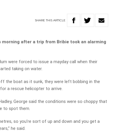
SHARE
THIS
ARTICLE
s morning after a trip from Bribie took an alarming
m were forced to issue a mayday call when their
tarted taking on water.
ff the boat as it sunk, they were left bobbing in the
or a rescue helicopter to arrive.
Hadley, George said the conditions were so choppy that
e to spot them.
etres, so you’re sort of up and down and you get a
ars,” he said.