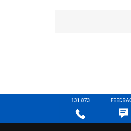
131 873
FEEDBA