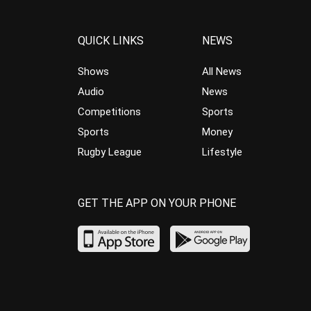
QUICK LINKS
NEWS
Shows
All News
Audio
News
Competitions
Sports
Sports
Money
Rugby League
Lifestyle
GET THE APP ON YOUR PHONE