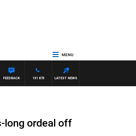
MENU
WN
FEEDBACK
131 873
LATEST NEWS
s-long ordeal off