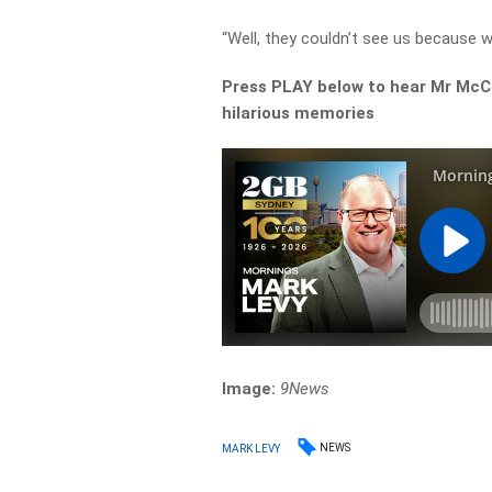
“Well, they couldn’t see us because w
Press PLAY below to hear Mr McCa
hilarious memories
Image:
9News
NEWS
MARK LEVY