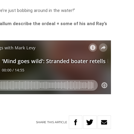
e’re just bobbing around in the water!”
llum describe the ordeal + some of his and Ray’s
SHARE
THIS
ARTICLE