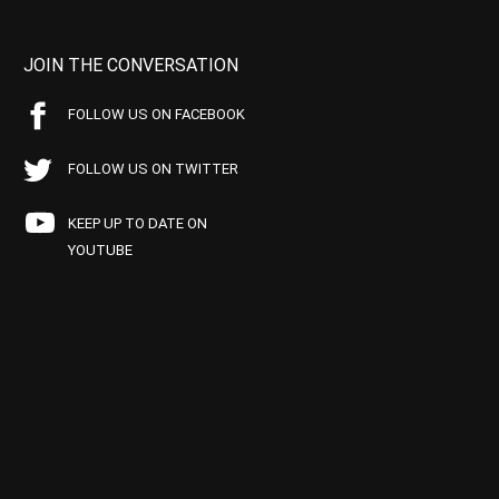
JOIN THE CONVERSATION
FOLLOW US ON FACEBOOK
FOLLOW US ON TWITTER
KEEP UP TO DATE ON
YOUTUBE