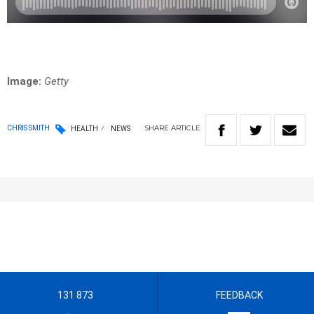
Image:
Getty
SHARE
ARTICLE
CHRIS SMITH
HEALTH
NEWS
131 873
FEEDBACK