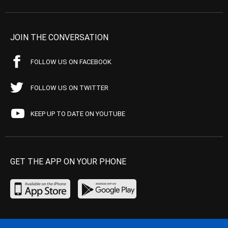
JOIN THE CONVERSATION
FOLLOW US ON FACEBOOK
FOLLOW US ON TWITTER
KEEP UP TO DATE ON YOUTUBE
GET THE APP ON YOUR PHONE