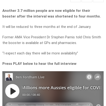
Another 3.7 million people are now eligible for their
booster after the interval was shortened to four months.
It will be reduced to three months at the end of January.
Former AMA Vice President Dr Stephen Parnis told Chris Smith
the booster is available at GPs and pharmacies.
“I expect each day there will be more availability.”
Press PLAY below to hear the full interview