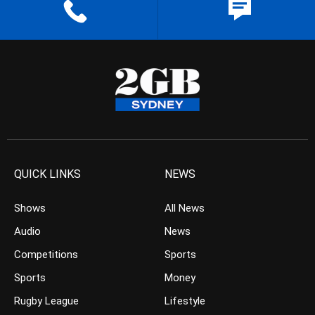
QUICK LINKS
NEWS
Shows
All News
Audio
News
Competitions
Sports
Sports
Money
Rugby League
Lifestyle