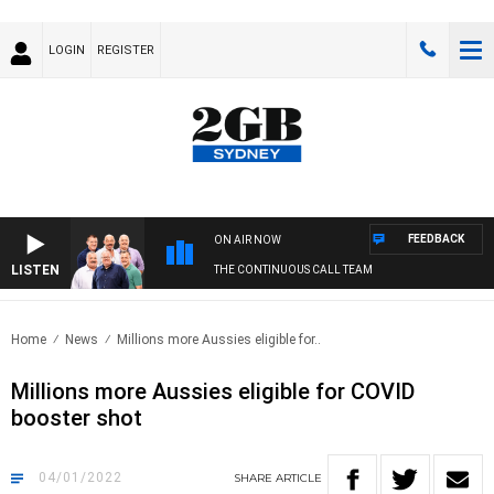
LOGIN
REGISTER
FEEDBACK
ON AIR NOW
LISTEN
THE CONTINUOUS CALL TEAM
Home
News
Millions more Aussies eligible for..
Millions more Aussies eligible for COVID
booster shot
04/01/2022
SHARE
ARTICLE