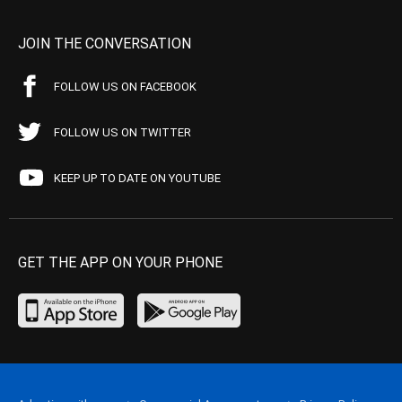
JOIN THE CONVERSATION
FOLLOW US ON FACEBOOK
FOLLOW US ON TWITTER
KEEP UP TO DATE ON YOUTUBE
GET THE APP ON YOUR PHONE