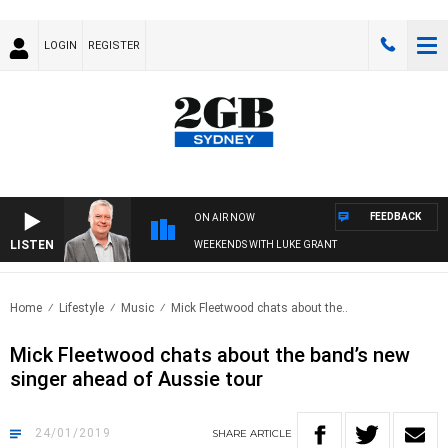
LOGIN
REGISTER
FEEDBACK
ON AIR NOW
LISTEN
WEEKENDS WITH LUKE GRANT
Home
Lifestyle
Music
Mick Fleetwood chats about the..
Mick Fleetwood chats about the band’s new
singer ahead of Aussie tour
24/01/2019
SHARE
ARTICLE