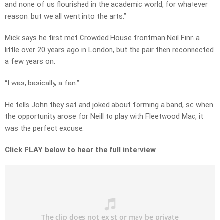
and none of us flourished in the academic world, for whatever
reason, but we all went into the arts.”
Mick says he first met Crowded House frontman Neil Finn a
little over 20 years ago in London, but the pair then reconnected
a few years on.
“I was, basically, a fan.”
He tells John they sat and joked about forming a band, so when
the opportunity arose for Neill to play with Fleetwood Mac, it
was the perfect excuse.
Click PLAY below to hear the full interview