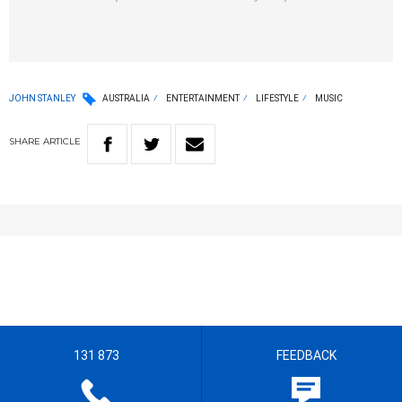
JOHN STANLEY
AUSTRALIA
ENTERTAINMENT
LIFESTYLE
MUSIC
SHARE
ARTICLE
131 873
FEEDBACK