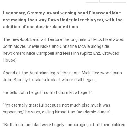
Legendary, Grammy-award winning band Fleetwood Mac
are making their way Down Under later this year, with the
addition of one Aussie-claimed icon.
The new-look band will feature the originals of Mick Fleetwood,
John McVie, Stevie Nicks and Christine McVie alongside
newcomers Mike Campbell and Neil Finn (Splitz Enz, Crowded
House).
Ahead of the Australian leg of their tour, Mick Fleetwood joins
John Stanely to take a look at where it all began.
He tells John he got his first drum kit at age 11.
“I’m eternally grateful because not much else much was
happening,” he says, calling himself an “academic dunce”.
“Both mum and dad were hugely encouraging of all their children