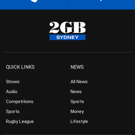
QUICK LINKS
NEWS
Shows
All News
Audio
News
Competitions
Sports
Sports
Money
Rugby League
Lifestyle