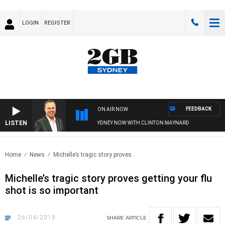
LOGIN
REGISTER
FEEDBACK
ON AIR NOW
LISTEN
SYDNEY NOW WITH CLINTON MAYNARD
Home
News
Michelle’s tragic story proves..
Michelle’s tragic story proves getting your flu
shot is so important
26/04/2018
SHARE
ARTICLE