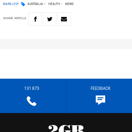
MARK LEVY
AUSTRALIA
HEALTH
NEWS
SHARE
ARTICLE
131 873
FEEDBACK