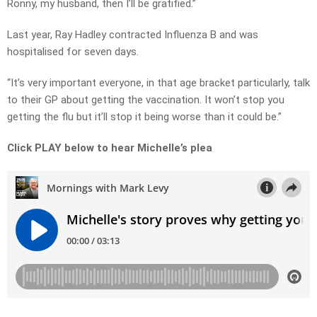
Ronny, my husband, then I’ll be gratified.”
Last year, Ray Hadley contracted Influenza B and was
hospitalised for seven days.
“It’s very important everyone, in that age bracket particularly, talk
to their GP about getting the vaccination. It won’t stop you
getting the flu but it’ll stop it being worse than it could be.”
Click PLAY below to hear Michelle’s plea