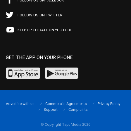
FOLLOW US ON FACEBOOK
FOLLOW US ON TWITTER
KEEP UP TO DATE ON YOUTUBE
GET THE APP ON YOUR PHONE
Advertise with us
Commercial Agreements
Privacy Policy
Support
Complaints
© Copyright Tapt Media 2026