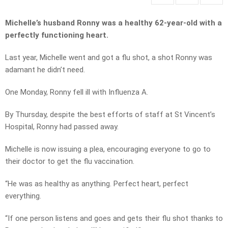
Michelle’s husband Ronny was a healthy 62-year-old with a
perfectly functioning heart.
Last year, Michelle went and got a flu shot, a shot Ronny was
adamant he didn’t need.
One Monday, Ronny fell ill with Influenza A.
By Thursday, despite the best efforts of staff at St Vincent’s
Hospital, Ronny had passed away.
Michelle is now issuing a plea, encouraging everyone to go to
their doctor to get the flu vaccination.
“He was as healthy as anything. Perfect heart, perfect
everything.
“If one person listens and goes and gets their flu shot thanks to