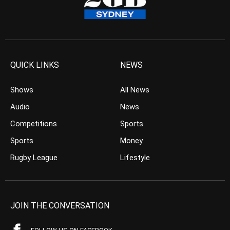
QUICK LINKS
NEWS
Shows
All News
Audio
News
Competitions
Sports
Sports
Money
Rugby League
Lifestyle
JOIN THE CONVERSATION