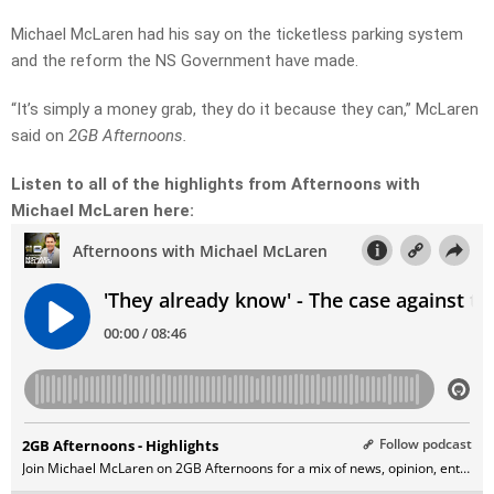
Michael McLaren had his say on the ticketless parking system
and the reform the NS Government have made.
“It’s simply a money grab, they do it because they can,” McLaren
said on
2GB Afternoons.
Listen to all of the highlights from Afternoons with
Michael McLaren here: