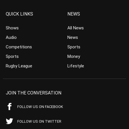
QUICK LINKS
NEWS
Shows
All News
Audio
News
Competitions
Sports
Sports
Money
Rugby League
Lifestyle
JOIN THE CONVERSATION
FOLLOW US ON FACEBOOK
FOLLOW US ON TWITTER