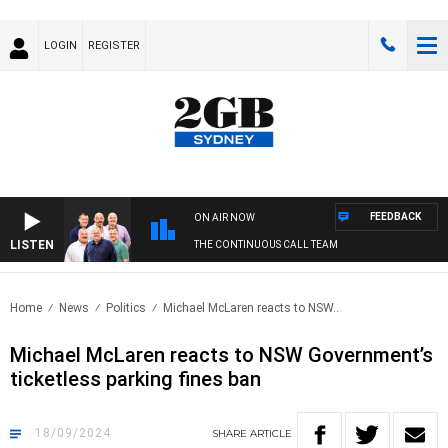
LOGIN
REGISTER
FEEDBACK
ON AIR NOW
LISTEN
THE CONTINUOUS CALL TEAM
Home
News
Politics
Michael McLaren reacts to NSW..
Michael McLaren reacts to NSW Government’s
ticketless parking fines ban
18/09/2024
SHARE
ARTICLE