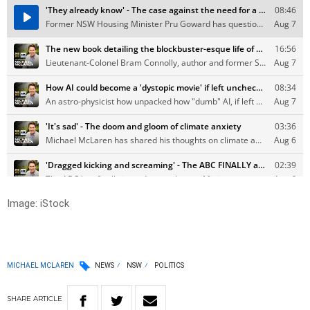
Image: iStock
MICHAEL MCLAREN
NEWS
NSW
POLITICS
SHARE
ARTICLE