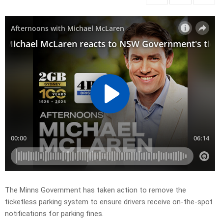
The Minns Government has taken action to remove the
ticketless parking system to ensure drivers receive on-the-spot
notifications for parking fines.