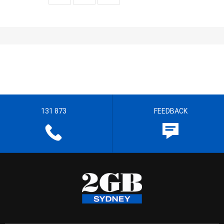
131 873
FEEDBACK