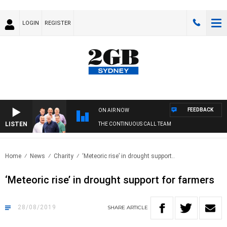
LOGIN
REGISTER
FEEDBACK
ON AIR NOW
LISTEN
THE CONTINUOUS CALL TEAM
Home
News
Charity
‘Meteoric rise’ in drought support..
‘Meteoric rise’ in drought support for farmers
28/08/2019
SHARE
ARTICLE