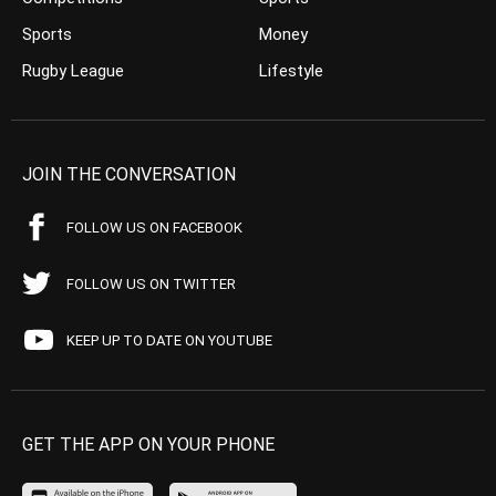
Sports
Money
Rugby League
Lifestyle
JOIN THE CONVERSATION
FOLLOW US ON FACEBOOK
FOLLOW US ON TWITTER
KEEP UP TO DATE ON YOUTUBE
GET THE APP ON YOUR PHONE