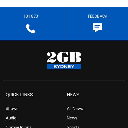
131 873
FEEDBACK
QUICK LINKS
NEWS
Shows
All News
Audio
News
Competitions
Sports