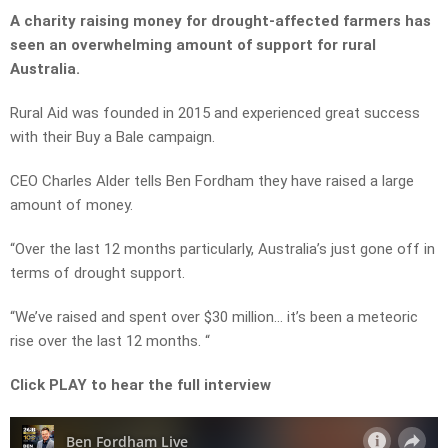
A charity raising money for drought-affected farmers has
seen an overwhelming amount of support for rural
Australia.
Rural Aid was founded in 2015 and experienced great success
with their Buy a Bale campaign.
CEO Charles Alder tells Ben Fordham they have raised a large
amount of money.
“Over the last 12 months particularly, Australia’s just gone off in
terms of drought support.
“We’ve raised and spent over $30 million… it’s been a meteoric
rise over the last 12 months. “
Click PLAY to hear the full interview