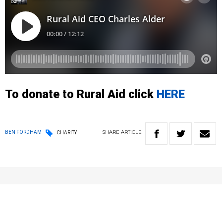
To donate to Rural Aid click
HERE
SHARE
ARTICLE
BEN FORDHAM
CHARITY