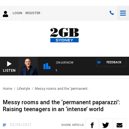
LOGIN
REGISTER
FEEDBACK
ON AIR NOW
LISTEN
AUS
Home
Lifestyle
Messy rooms and the ‘permanent..
Messy rooms and the ‘permanent paparazzi’:
Raising teenagers in an ‘intense’ world
02/06/2021
SHARE
ARTICLE