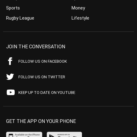
Sports
Money
Rugby League
Lifestyle
JOIN THE CONVERSATION
FOLLOW US ON FACEBOOK
FOLLOW US ON TWITTER
KEEP UP TO DATE ON YOUTUBE
GET THE APP ON YOUR PHONE