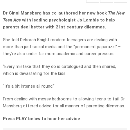
Dr Ginni Mansberg has co-authored her new book
The New
Teen Age
with leading psychologist Jo Lamble to help
parents deal better with 21st century dilemmas.
She told Deborah Knight modern teenagers are dealing with
more than just social media and the “permanent paparazzi” –
they’re also under far more academic and career pressure.
“Every mistake that they do is catalogued and then shared,
which is devastating for the kids.
“It’s a bit intense all round.”
From dealing with messy bedrooms to allowing teens to fail, Dr
Mansberg offered advice for all manner of parenting dilemmas.
Press PLAY below to hear her advice