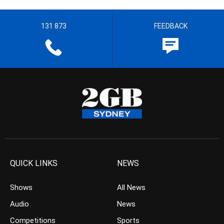
131 873
FEEDBACK
QUICK LINKS
NEWS
Shows
All News
Audio
News
Competitions
Sports