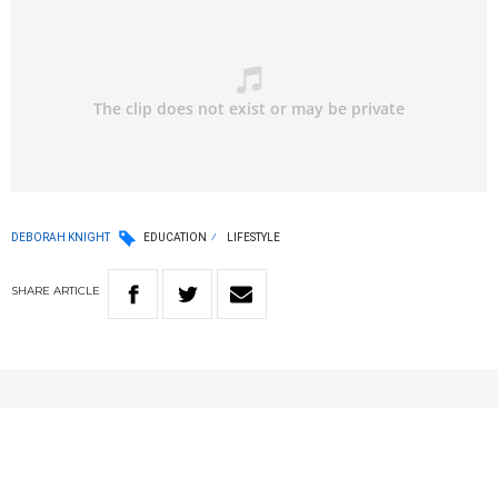
DEBORAH KNIGHT
EDUCATION
LIFESTYLE
SHARE
ARTICLE