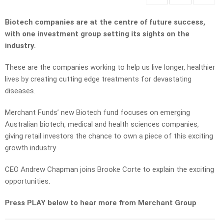
Biotech companies are at the centre of future success,
with one investment group setting its sights on the
industry.
These are the companies working to help us live longer, healthier
lives by creating cutting edge treatments for devastating
diseases.
Merchant Funds’ new Biotech fund focuses on emerging
Australian biotech, medical and health sciences companies,
giving retail investors the chance to own a piece of this exciting
growth industry.
CEO Andrew Chapman joins Brooke Corte to explain the exciting
opportunities.
Press PLAY below to hear more from Merchant Group