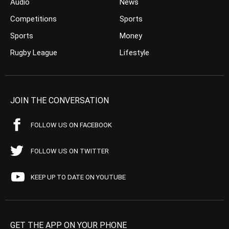
Audio
News
Competitions
Sports
Sports
Money
Rugby League
Lifestyle
JOIN THE CONVERSATION
FOLLOW US ON FACEBOOK
FOLLOW US ON TWITTER
KEEP UP TO DATE ON YOUTUBE
GET THE APP ON YOUR PHONE