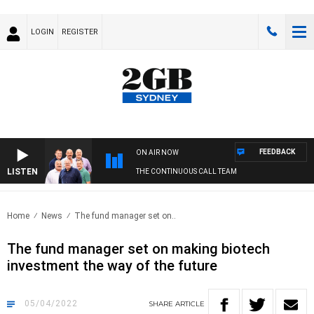
LOGIN
REGISTER
FEEDBACK
ON AIR NOW
LISTEN
THE CONTINUOUS CALL TEAM
Home
News
The fund manager set on..
The fund manager set on making biotech
investment the way of the future
05/04/2022
SHARE
ARTICLE