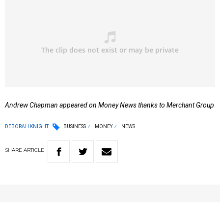
Andrew Chapman appeared on Money News thanks to Merchant Group
DEBORAH KNIGHT
BUSINESS
MONEY
NEWS
SHARE
ARTICLE