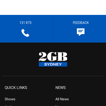
131 873
FEEDBACK
QUICK LINKS
NEWS
Shows
All News