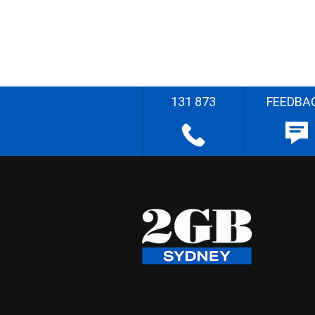
131 873
FEEDBA