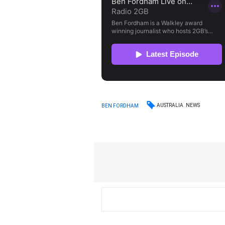
AUSTRALIA
NEWS
BEN FORDHAM