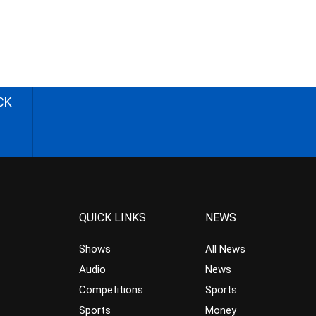
CK
QUICK LINKS
NEWS
Shows
All News
Audio
News
Competitions
Sports
Sports
Money