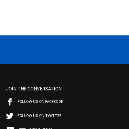
JOIN THE CONVERSATION
FOLLOW US ON FACEBOOK
FOLLOW US ON TWITTER