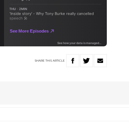
SHARE
THIS
ARTICLE