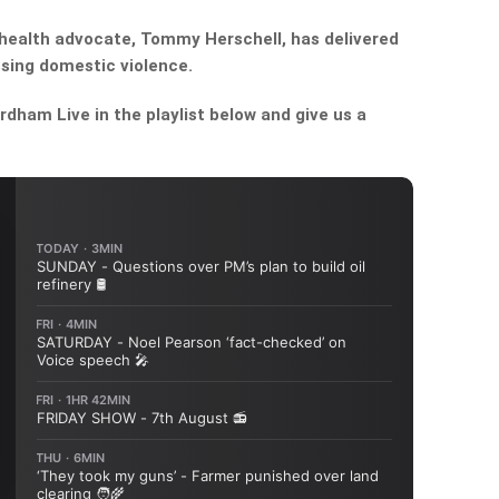
health advocate, Tommy Herschell, has delivered
sing domestic violence.
dham Live in the playlist below and give us a