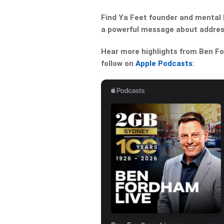
Find Ya Feet founder and mental 
a powerful message about addres
Hear more highlights from Ben For
follow on
Apple Podcasts
: