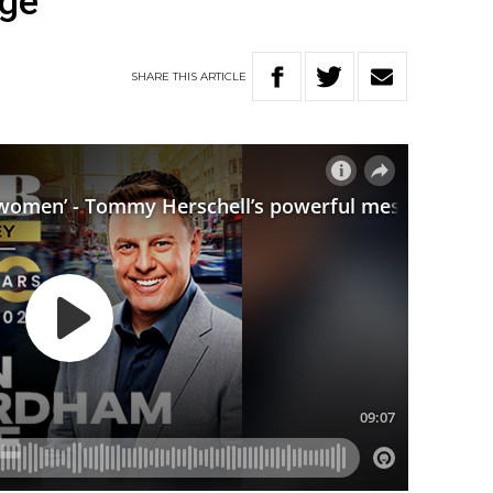
ge
SHARE
THIS
ARTICLE