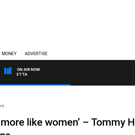
MONEY
ADVERTISE
ON AIR NOW
AUSTRALIA OVERNIGHT 
e..
 more like women’ – Tommy He