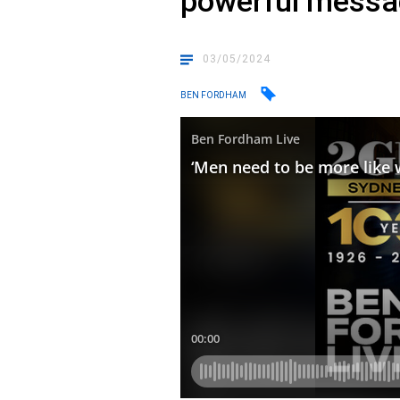
powerful messa
03/05/2024
BEN FORDHAM