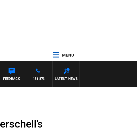
MENU
WITH PAT PANETTA
FEEDBACK
131 873
LATEST NEWS
rschell’s