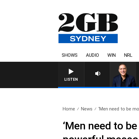
SHOWS
AUDIO
WIN
NRL
LISTEN
Home
News
‘Men need to be mor
‘Men need to be