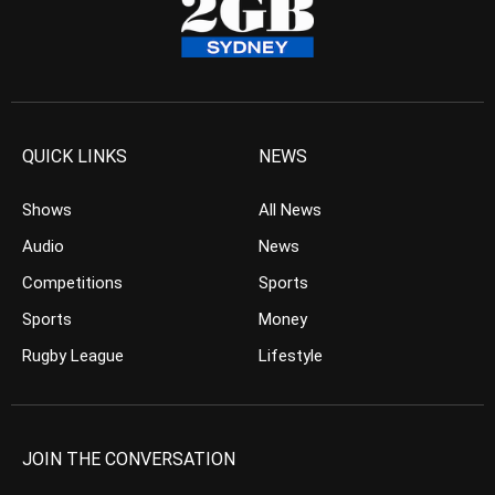
QUICK LINKS
NEWS
Shows
All News
Audio
News
Competitions
Sports
Sports
Money
Rugby League
Lifestyle
JOIN THE CONVERSATION