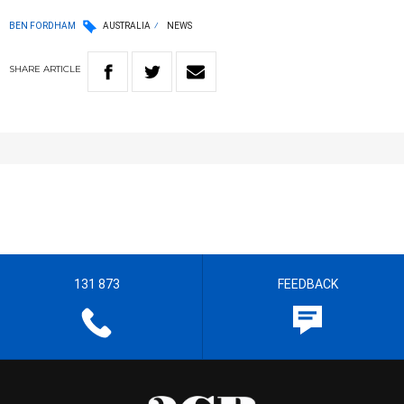
BEN FORDHAM
AUSTRALIA
NEWS
SHARE
ARTICLE
131 873
FEEDBACK