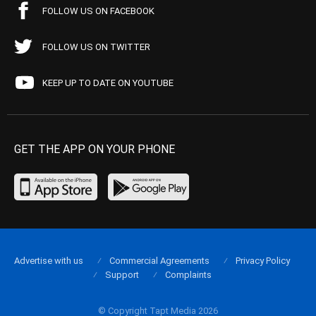
FOLLOW US ON FACEBOOK
FOLLOW US ON TWITTER
KEEP UP TO DATE ON YOUTUBE
GET THE APP ON YOUR PHONE
Advertise with us
Commercial Agreements
Privacy Policy
Support
Complaints
© Copyright Tapt Media 2026