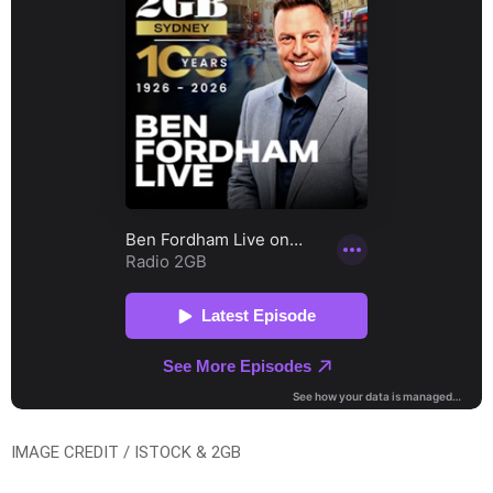
IMAGE CREDIT / ISTOCK & 2GB