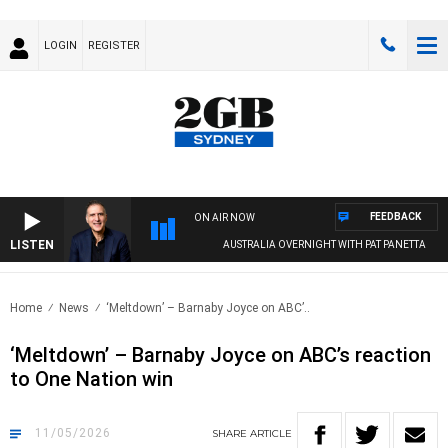
LOGIN
REGISTER
FEEDBACK
ON AIR NOW
LISTEN
AUSTRALIA OVERNIGHT WITH PAT PANETTA
Home
News
‘Meltdown’ – Barnaby Joyce on ABC’..
‘Meltdown’ – Barnaby Joyce on ABC’s reaction
to One Nation win
11/05/2026
SHARE
ARTICLE