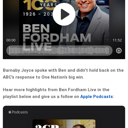
Barnaby Joyce spoke with Ben and didn’t hold back on the
ABC’s response to One Nation’s big win.
Hear more highlights from Ben Fordham Live in the
playlist below and give us a follow on
Apple Podcasts
: